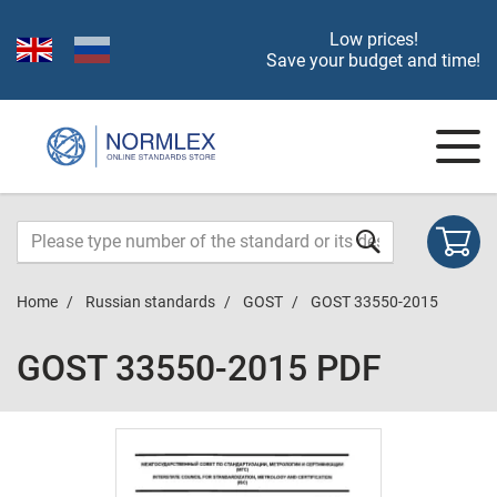
Low prices!
Save your budget and time!
Home
Russian standards
GOST
GOST 33550-2015
GOST 33550-2015 PDF