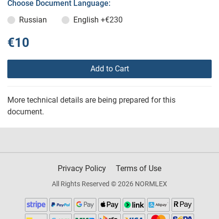
Choose Document Language:
Russian
English
+€230
€10
Add to Cart
More technical details are being prepared for this
document.
Privacy Policy
Terms of Use
All Rights Reserved © 2026 NORMLEX