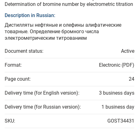
Determination of bromine number by electrometric titration
Description in Russian:
Дистилляты нефтяные и олефины алифатические
товарные. Определение бромного числа
электрометрическим титрованием
Document status:
Active
Format:
Electronic (PDF)
Page count:
24
Delivery time (for English version):
3 business days
Delivery time (for Russian version):
1 business day
SKU:
GOST34431