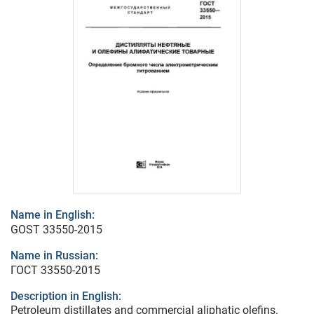
Name in English:
GOST 33550-2015
Name in Russian:
ГОСТ 33550-2015
Description in English:
Petroleum distillates and commercial aliphatic olefins.