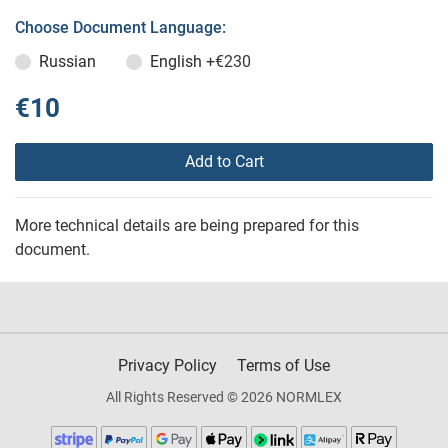
Choose Document Language:
Russian
English
+€230
€10
Add to Cart
More technical details are being prepared for this
document.
Privacy Policy
Terms of Use
All Rights Reserved © 2026 NORMLEX