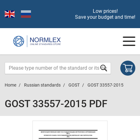
Low prices!
Save your budget and time!
Home
Russian standards
GOST
GOST 33557-2015
GOST 33557-2015 PDF