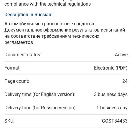
compliance with the technical regulations
Description in Russian:
Автомобильные транспортные средства.
Документальное оформление результатов испытаний
на соответствие требованиям технических
регламентов
Document status:
Active
Format:
Electronic (PDF)
Page count:
24
Delivery time (for English version):
3 business days
Delivery time (for Russian version):
1 business day
SKU:
GOST34433