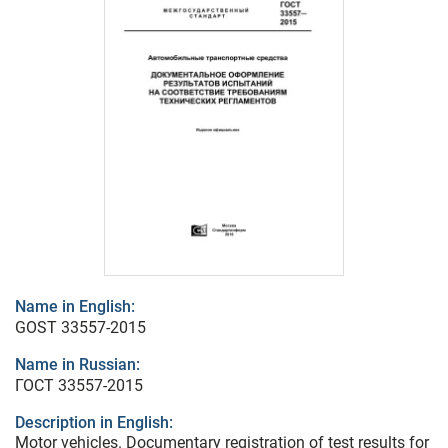
Name in English:
GOST 33557-2015
Name in Russian:
ГОСТ 33557-2015
Description in English:
Motor vehicles. Documentary registration of test results for