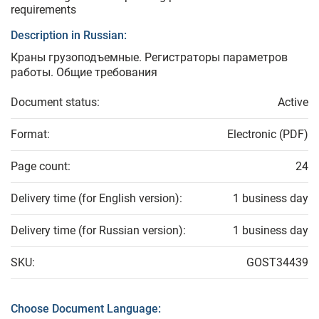
requirements
Description in Russian:
Краны грузоподъемные. Регистраторы параметров
работы. Общие требования
Document status:
Active
Format:
Electronic (PDF)
Page count:
24
Delivery time (for English version):
1 business day
Delivery time (for Russian version):
1 business day
SKU:
GOST34439
Choose Document Language: