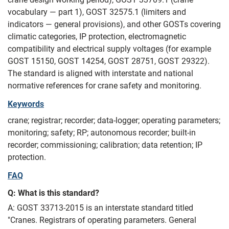
vocabulary — part 1), GOST 32575.1 (limiters and
indicators — general provisions), and other GOSTs covering
climatic categories, IP protection, electromagnetic
compatibility and electrical supply voltages (for example
GOST 15150, GOST 14254, GOST 28751, GOST 29322).
The standard is aligned with interstate and national
normative references for crane safety and monitoring.
Keywords
crane; registrar; recorder; data-logger; operating parameters;
monitoring; safety; RP; autonomous recorder; built-in
recorder; commissioning; calibration; data retention; IP
protection.
FAQ
Q: What is this standard?
A: GOST 33713-2015 is an interstate standard titled
"Cranes. Registrars of operating parameters. General