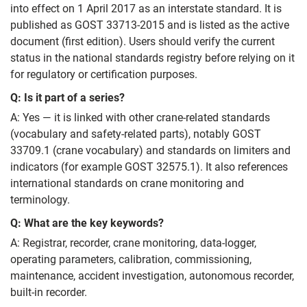
into effect on 1 April 2017 as an interstate standard. It is
published as GOST 33713-2015 and is listed as the active
document (first edition). Users should verify the current
status in the national standards registry before relying on it
for regulatory or certification purposes.
Q: Is it part of a series?
A: Yes — it is linked with other crane-related standards
(vocabulary and safety-related parts), notably GOST
33709.1 (crane vocabulary) and standards on limiters and
indicators (for example GOST 32575.1). It also references
international standards on crane monitoring and
terminology.
Q: What are the key keywords?
A: Registrar, recorder, crane monitoring, data-logger,
operating parameters, calibration, commissioning,
maintenance, accident investigation, autonomous recorder,
built-in recorder.