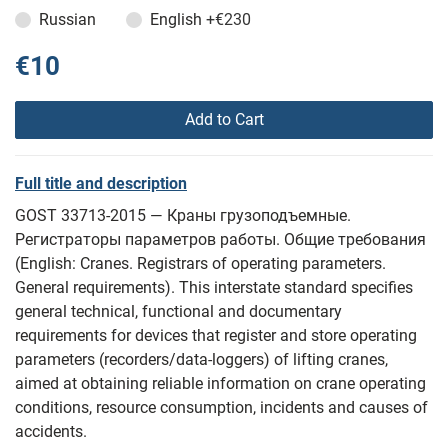
Russian
English
+€230
€10
Add to Cart
Full title and description
GOST 33713-2015 — Краны грузоподъемные.
Регистраторы параметров работы. Общие требования
(English: Cranes. Registrars of operating parameters.
General requirements). This interstate standard specifies
general technical, functional and documentary
requirements for devices that register and store operating
parameters (recorders/data-loggers) of lifting cranes,
aimed at obtaining reliable information on crane operating
conditions, resource consumption, incidents and causes of
accidents.