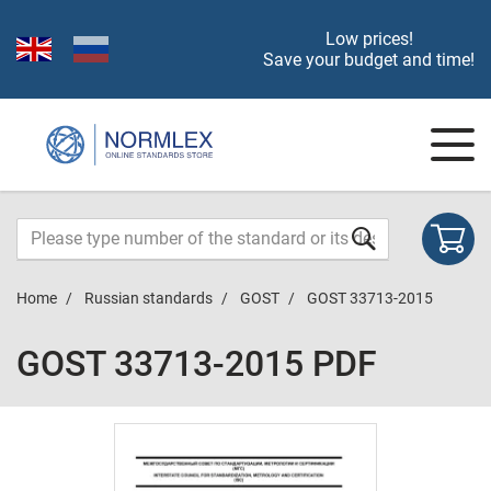
Low prices!
Save your budget and time!
Home
Russian standards
GOST
GOST 33713-2015
GOST 33713-2015 PDF