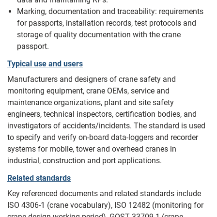
Marking, documentation and traceability: requirements
for passports, installation records, test protocols and
storage of quality documentation with the crane
passport.
Typical use and users
Manufacturers and designers of crane safety and
monitoring equipment, crane OEMs, service and
maintenance organizations, plant and site safety
engineers, technical inspectors, certification bodies, and
investigators of accidents/incidents. The standard is used
to specify and verify on-board data-loggers and recorder
systems for mobile, tower and overhead cranes in
industrial, construction and port applications.
Related standards
Key referenced documents and related standards include
ISO 4306-1 (crane vocabulary), ISO 12482 (monitoring for
crane design working period), GOST 33709.1 (crane