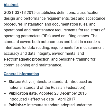
Abstract
GOST 33713-2015 establishes definitions, classification,
design and performance requirements, test and acceptance
procedures, installation and documentation rules, and
operational and maintenance requirements for registrars of
operating parameters (RPs) used on lifting cranes. The
standard covers both autonomous and built-in recorders,
interfaces for data reading, requirements for measurement
accuracy and data integrity, environmental and
electromagnetic protection, and personnel training for
commissioning and maintenance.
General information
Status:
Active (interstate standard; introduced as
national standard of the Russian Federation).
Publication date:
Adopted 28 December 2015;
introduced / effective date 1 April 2017.
Publisher:
Interstate standard adopted under the