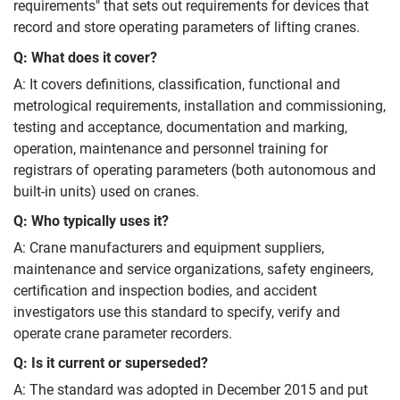
requirements" that sets out requirements for devices that
record and store operating parameters of lifting cranes.
Q: What does it cover?
A: It covers definitions, classification, functional and
metrological requirements, installation and commissioning,
testing and acceptance, documentation and marking,
operation, maintenance and personnel training for
registrars of operating parameters (both autonomous and
built-in units) used on cranes.
Q: Who typically uses it?
A: Crane manufacturers and equipment suppliers,
maintenance and service organizations, safety engineers,
certification and inspection bodies, and accident
investigators use this standard to specify, verify and
operate crane parameter recorders.
Q: Is it current or superseded?
A: The standard was adopted in December 2015 and put