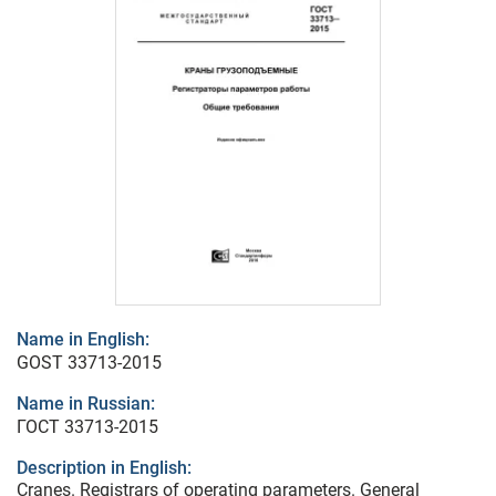
Name in English:
GOST 33713-2015
Name in Russian:
ГОСТ 33713-2015
Description in English:
Cranes. Registrars of operating parameters. General