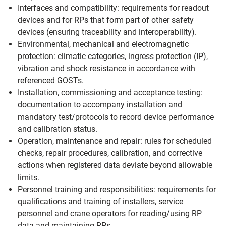
Interfaces and compatibility: requirements for readout
devices and for RPs that form part of other safety
devices (ensuring traceability and interoperability).
Environmental, mechanical and electromagnetic
protection: climatic categories, ingress protection (IP),
vibration and shock resistance in accordance with
referenced GOSTs.
Installation, commissioning and acceptance testing:
documentation to accompany installation and
mandatory test/protocols to record device performance
and calibration status.
Operation, maintenance and repair: rules for scheduled
checks, repair procedures, calibration, and corrective
actions when registered data deviate beyond allowable
limits.
Personnel training and responsibilities: requirements for
qualifications and training of installers, service
personnel and crane operators for reading/using RP
data and maintaining RPs.