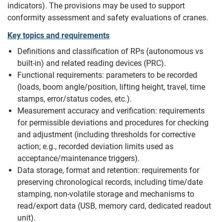
indicators). The provisions may be used to support
conformity assessment and safety evaluations of cranes.
Key topics and requirements
Definitions and classification of RPs (autonomous vs
built-in) and related reading devices (PRC).
Functional requirements: parameters to be recorded
(loads, boom angle/position, lifting height, travel, time
stamps, error/status codes, etc.).
Measurement accuracy and verification: requirements
for permissible deviations and procedures for checking
and adjustment (including thresholds for corrective
action; e.g., recorded deviation limits used as
acceptance/maintenance triggers).
Data storage, format and retention: requirements for
preserving chronological records, including time/date
stamping, non-volatile storage and mechanisms to
read/export data (USB, memory card, dedicated readout
unit).