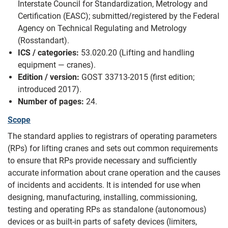
Interstate Council for Standardization, Metrology and
Certification (EASC); submitted/registered by the Federal
Agency on Technical Regulating and Metrology
(Rosstandart).
ICS / categories:
53.020.20 (Lifting and handling
equipment — cranes).
Edition / version:
GOST 33713-2015 (first edition;
introduced 2017).
Number of pages:
24.
Scope
The standard applies to registrars of operating parameters
(RPs) for lifting cranes and sets out common requirements
to ensure that RPs provide necessary and sufficiently
accurate information about crane operation and the causes
of incidents and accidents. It is intended for use when
designing, manufacturing, installing, commissioning,
testing and operating RPs as standalone (autonomous)
devices or as built-in parts of safety devices (limiters,