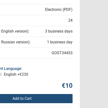
Electronic (PDF)
24
r English version):
3 business days
r Russian version):
1 business day
GOST34453
t Language:
English
+€230
€10
Add to Cart