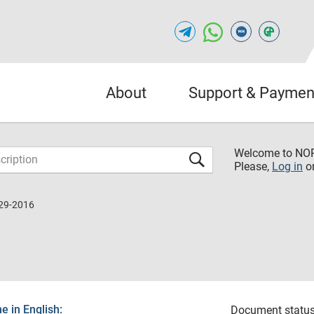
About
Support & Paymen
Welcome to NO
Please,
Log in
o
29-2016
 in English:
Document status