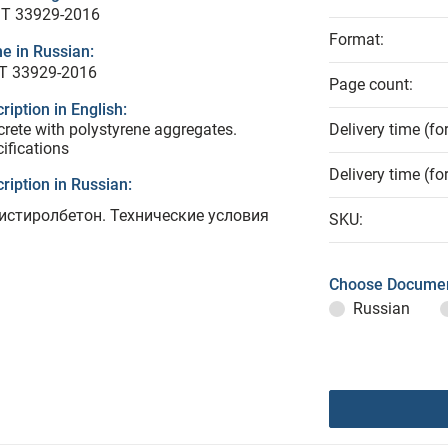
T 33929-2016
Format:
e in Russian:
Т 33929-2016
Page count:
ription in English:
rete with polystyrene aggregates.
Delivery time (fo
ifications
Delivery time (fo
ription in Russian:
истиролбетон. Технические условия
SKU:
Choose Documen
Russian