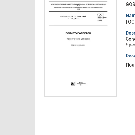
GOS
Nam
ГОС
Desc
Conc
Spec
Desc
Пол