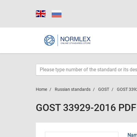
Home
Russian standards
GOST
GOST 339
GOST 33929-2016 PDF
Name