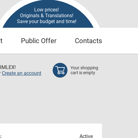
Low prices!
Originals & Translations!
Save your budget and time!
t
Public Offer
Contacts
RMLEX!
Your shopping
r
Create an account
cart is empty
:
Active