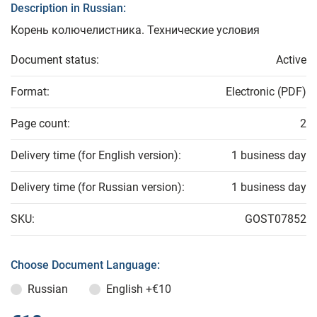
Description in Russian:
Корень колючелистника. Технические условия
Document status:
Active
Format:
Electronic (PDF)
Page count:
2
Delivery time (for English version):
1 business day
Delivery time (for Russian version):
1 business day
SKU:
GOST07852
Choose Document Language:
Russian
English
+€10