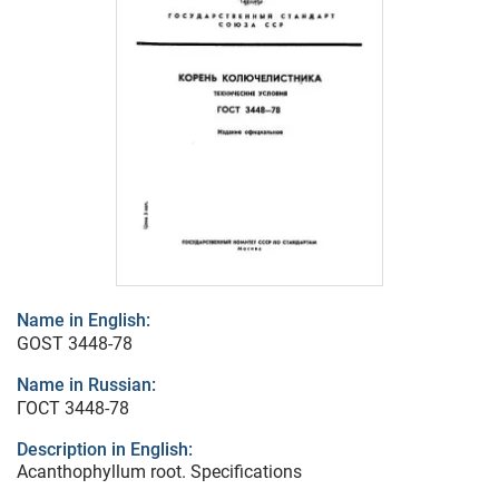
Name in English:
GOST 3448-78
Name in Russian:
ГОСТ 3448-78
Description in English:
Acanthophyllum root. Specifications