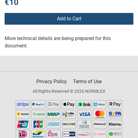
€10
Add to Cart
More technical details are being prepared for this
document.
Privacy Policy
Terms of Use
All Rights Reserved © 2026 NORMLEX