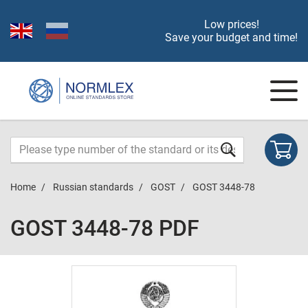
Low prices!
Save your budget and time!
Home
Russian standards
GOST
GOST 3448-78
GOST 3448-78 PDF