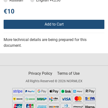
Russian
English
+€230
€10
Add to Cart
More technical details are being prepared for this
document.
Privacy Policy
Terms of Use
All Rights Reserved © 2026 NORMLEX