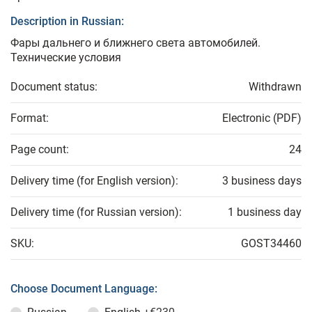
Description in Russian:
Фары дальнего и ближнего света автомобилей.
Технические условия
Document status:
Withdrawn
Format:
Electronic (PDF)
Page count:
24
Delivery time (for English version):
3 business days
Delivery time (for Russian version):
1 business day
SKU:
GOST34460
Choose Document Language: