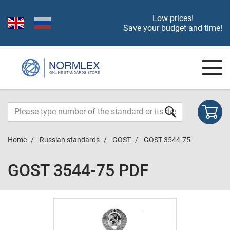
Low prices!
Save your budget and time!
Home
Russian standards
GOST
GOST 3544-75
GOST 3544-75 PDF