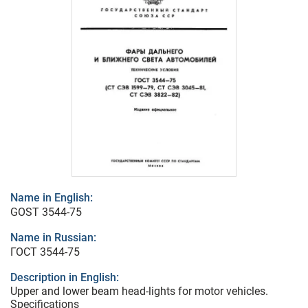
Name in English:
GOST 3544-75
Name in Russian:
ГОСТ 3544-75
Description in English:
Upper and lower beam head-lights for motor vehicles.
Specifications