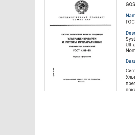
GOS
Nam
ГОС
Desc
Syst
Ultr
Nome
Desc
Сис
Уль
пре
пок