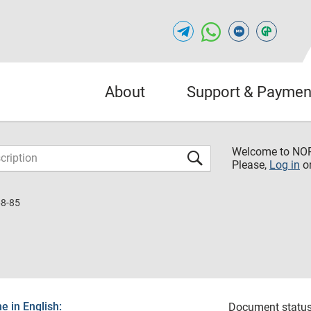
About
Support & Paymen
Welcome to NO
Please,
Log in
o
8-85
 in English:
Document status