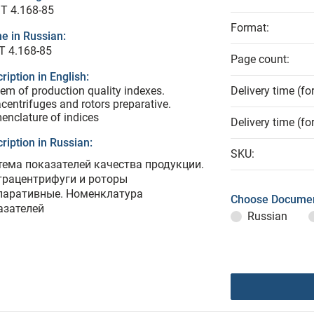
T 4.168-85
Format:
e in Russian:
Т 4.168-85
Page count:
ription in English:
em of production quality indexes.
Delivery time (fo
acentrifuges and rotors preparative.
nclature of indices
Delivery time (fo
ription in Russian:
SKU:
тема показателей качества продукции.
трацентрифуги и роторы
паративные. Номенклатура
Choose Documen
азателей
Russian