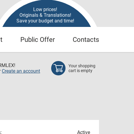
Low prices!
Originals & Translations!
Save your budget and time!
t
Public Offer
Contacts
RMLEX!
Your shopping
r
Create an account
cart is empty
:
Active