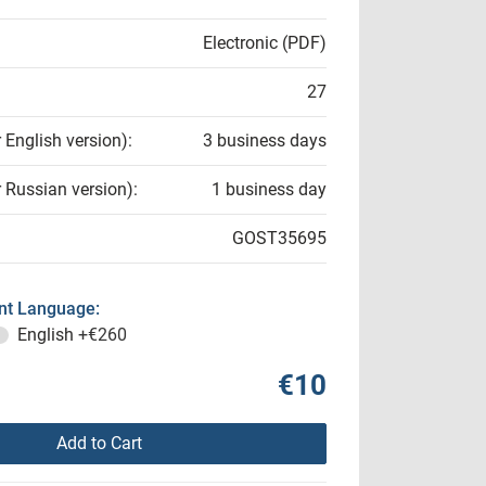
Electronic (PDF)
27
r English version):
3 business days
r Russian version):
1 business day
GOST35695
t Language:
English
+€260
€10
Add to Cart