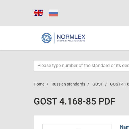
Home
Russian standards
GOST
GOST 4.16
GOST 4.168-85 PDF
Name