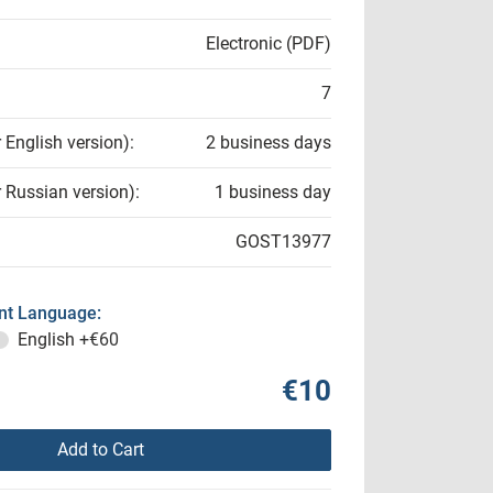
Electronic (PDF)
7
r English version):
2 business days
r Russian version):
1 business day
GOST13977
t Language:
English
+€60
€10
Add to Cart