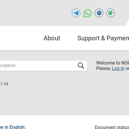
About
Support & Paymen
Welcome to NO
Please,
Log in
o
7-79
 in English:
Document status