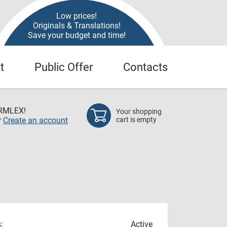
Low prices!
Originals & Translations!
Save your budget and time!
t
Public Offer
Contacts
RMLEX!
Your shopping
r
Create an account
cart is empty
:
Active