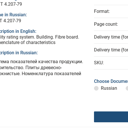
T 4.207-79
Format:
e in Russian:
Т 4.207-79
Page count:
ription in English:
ity rating system. Building. Fibre board.
Delivery time (fo
nclature of characteristics
Delivery time (fo
ription in Russian:
тема показателей качества продукции.
SKU:
оительство. Плиты древесно-
окнистые. Номенклатура показателей
Choose Documen
Russian