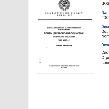
GOS
Nam
ГОС
Desc
Qual
Nome
Desc
Сис
Стр
вол