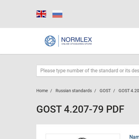
Home
Russian standards
GOST
GOST 4.20
GOST 4.207-79 PDF
Name