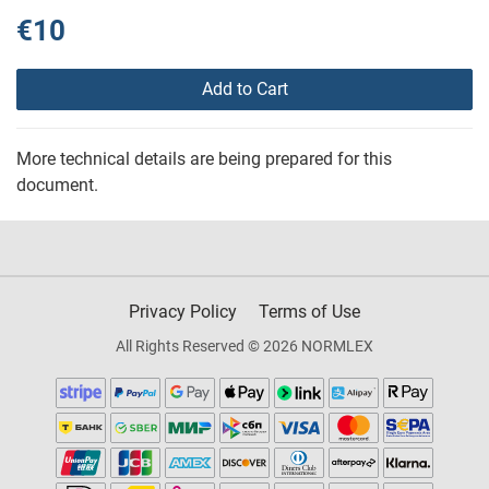
€10
Add to Cart
More technical details are being prepared for this
document.
Privacy Policy
Terms of Use
All Rights Reserved © 2026 NORMLEX