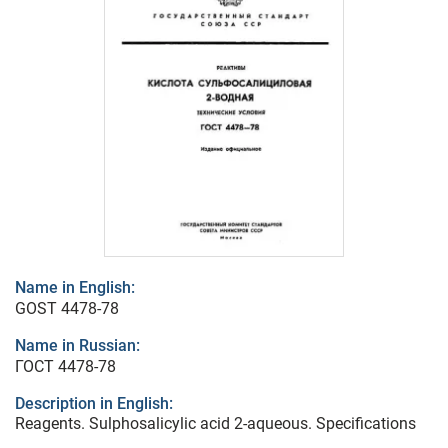
Name in English:
GOST 4478-78
Name in Russian:
ГОСТ 4478-78
Description in English:
Reagents. Sulphosalicylic acid 2-aqueous. Specifications