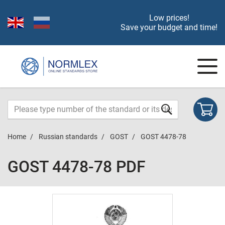
Low prices!
Save your budget and time!
Home
Russian standards
GOST
GOST 4478-78
GOST 4478-78 PDF