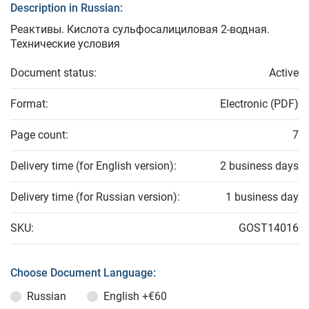
Description in Russian:
Реактивы. Кислота сульфосалициловая 2-водная.
Технические условия
Document status:
Active
Format:
Electronic (PDF)
Page count:
7
Delivery time (for English version):
2 business days
Delivery time (for Russian version):
1 business day
SKU:
GOST14016
Choose Document Language:
Russian
English
+€60