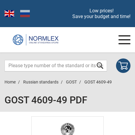
Low prices!
Save your budget and time!
Home
Russian standards
GOST
GOST 4609-49
GOST 4609-49 PDF