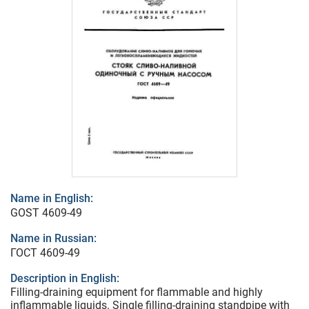
Name in English:
GOST 4609-49
Name in Russian:
ГОСТ 4609-49
Description in English:
Filling-draining equipment for flammable and highly
inflammable liquids. Single filling-draining standpipe with