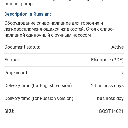
manual pump
Description in Russian:
Оборудование сливо-наливное для горючих и
легковоспламеняющихся жидкостей. Стояк сливо-
наливной одиночный с ручным насосом
Document status:
Active
Format:
Electronic (PDF)
Page count:
7
Delivery time (for English version):
2 business days
Delivery time (for Russian version):
1 business day
SKU:
GOST14021