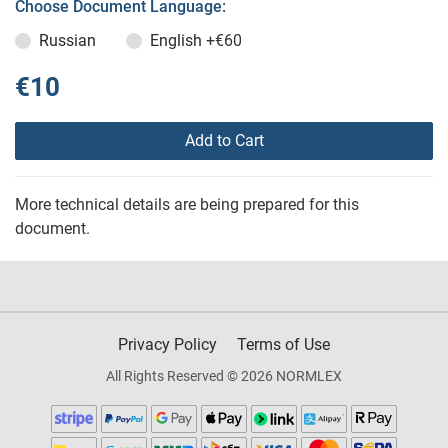
Choose Document Language:
Russian
English
+€60
€10
Add to Cart
More technical details are being prepared for this
document.
Privacy Policy
Terms of Use
All Rights Reserved © 2026 NORMLEX