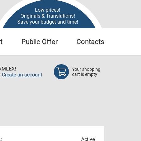
Low prices!
Originals & Translations!
Save your budget and time!
t
Public Offer
Contacts
RMLEX!
Your shopping
r
Create an account
cart is empty
:
Active