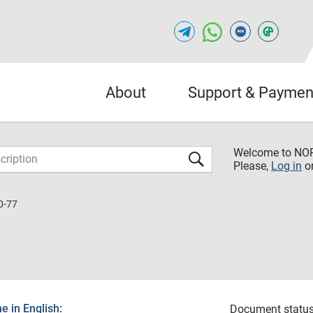
About
Support & Paymen
Welcome to NO
Please,
Log in
o
0-77
 in English:
Document status