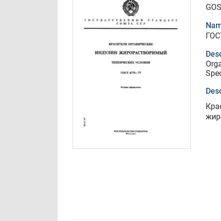
GOS
Nam
ГОС
Desc
Orga
Spec
Desc
Кра
жир