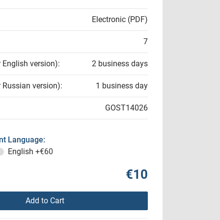
Electronic (PDF)
7
r English version):
2 business days
r Russian version):
1 business day
GOST14026
t Language:
English
+€60
€10
Add to Cart