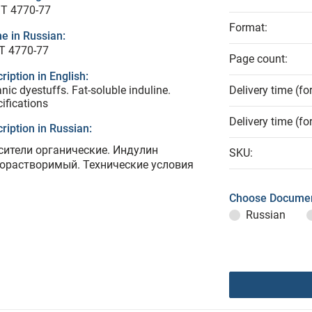
T 4770-77
Format:
e in Russian:
Т 4770-77
Page count:
ription in English:
nic dyestuffs. Fat-soluble induline.
Delivery time (fo
ifications
Delivery time (fo
ription in Russian:
сители органические. Индулин
SKU:
орастворимый. Технические условия
Choose Documen
Russian