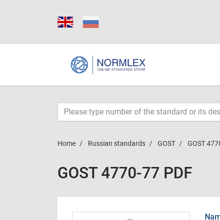
Home
Russian standards
GOST
GOST 477
GOST 4770-77 PDF
Name