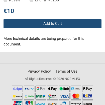
Russian
English
+€260
€10
Add to Cart
More technical details are being prepared for this
document.
Privacy Policy
Terms of Use
All Rights Reserved © 2026 NORMLEX