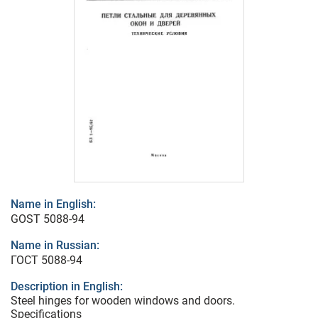
Name in English:
GOST 5088-94
Name in Russian:
ГОСТ 5088-94
Description in English:
Steel hinges for wooden windows and doors.
Specifications