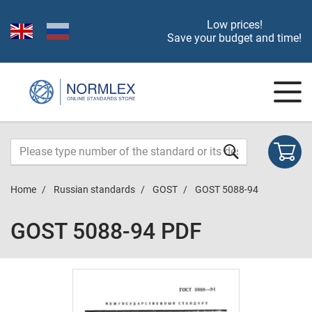
Low prices!
Save your budget and time!
Home
Russian standards
GOST
GOST 5088-94
GOST 5088-94 PDF