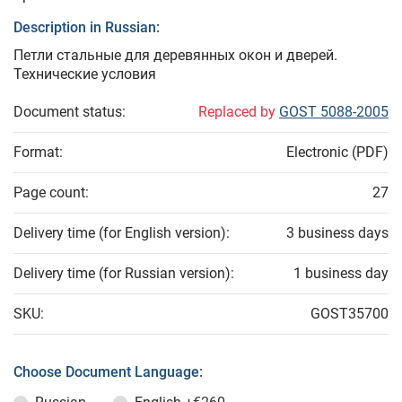
Description in Russian:
Петли стальные для деревянных окон и дверей.
Технические условия
Document status:
Replaced by
GOST 5088-2005
Format:
Electronic (PDF)
Page count:
27
Delivery time (for English version):
3 business days
Delivery time (for Russian version):
1 business day
SKU:
GOST35700
Choose Document Language: