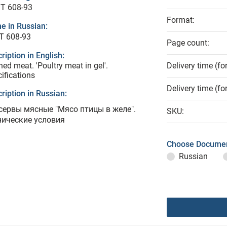
T 608-93
Format:
e in Russian:
Т 608-93
Page count:
ription in English:
ed meat. 'Poultry meat in gel'.
Delivery time (fo
ifications
Delivery time (fo
ription in Russian:
сервы мясные "Мясо птицы в желе".
SKU:
нические условия
Choose Documen
Russian