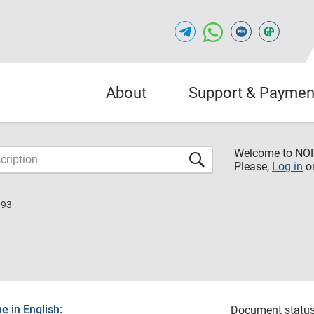
About
Support & Paymen
Welcome to NO
Please,
Log in
o
-93
 in English:
Document status