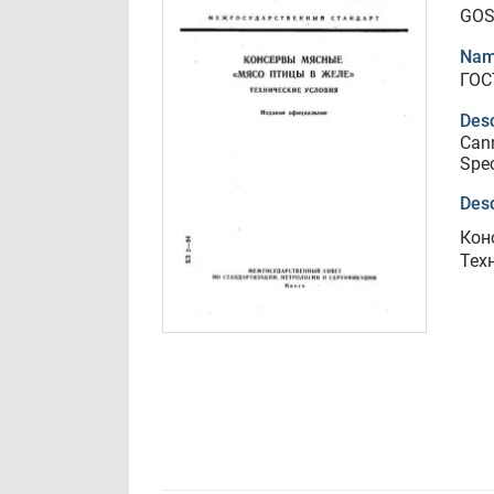
GOS
Nam
ГОС
Desc
Cann
Spec
Desc
Кон
Тех