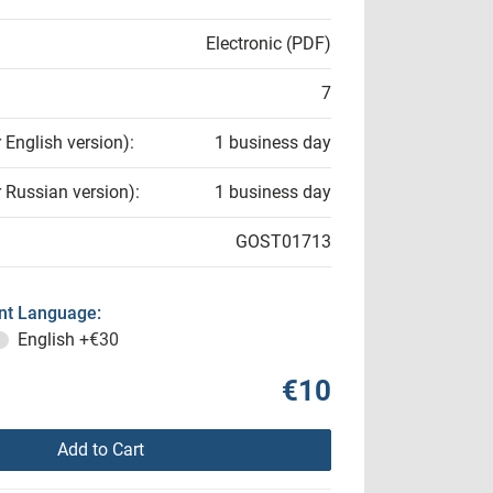
Electronic (PDF)
7
r English version):
1 business day
r Russian version):
1 business day
GOST01713
t Language:
English
+€30
€10
Add to Cart