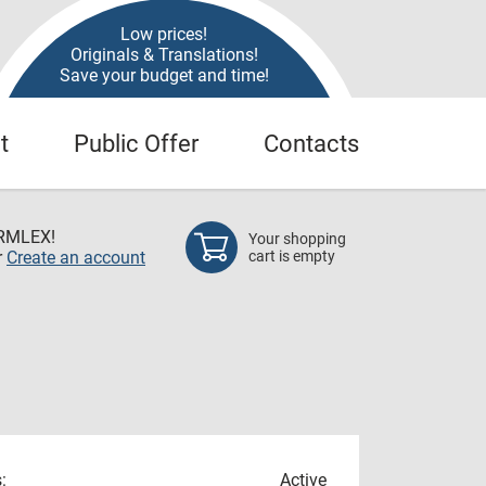
Low prices!
Originals & Translations!
Save your budget and time!
t
Public Offer
Contacts
RMLEX!
Your shopping
r
Create an account
cart is empty
:
Active