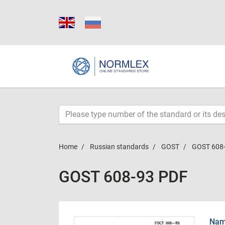
Home
Russian standards
GOST
GOST 608
GOST 608-93 PDF
Name