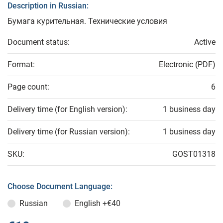
Description in Russian:
Бумага курительная. Технические условия
Document status:
Active
Format:
Electronic (PDF)
Page count:
6
Delivery time (for English version):
1 business day
Delivery time (for Russian version):
1 business day
SKU:
GOST01318
Choose Document Language:
Russian
English
+€40