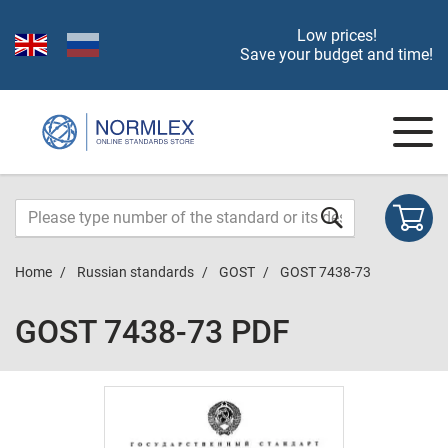
Low prices!
Save your budget and time!
Home
Russian standards
GOST
GOST 7438-73
GOST 7438-73 PDF