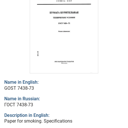
Name in English:
GOST 7438-73
Name in Russian:
ГОСТ 7438-73
Description in English:
Paper for smoking. Specifications