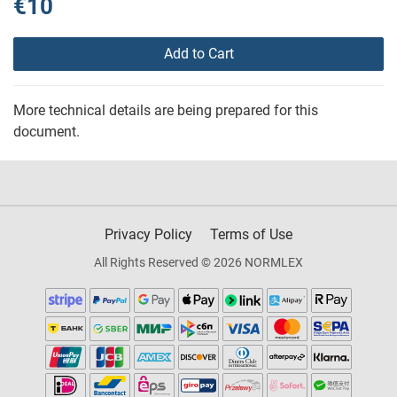
€10
Add to Cart
More technical details are being prepared for this
document.
Privacy Policy
Terms of Use
All Rights Reserved © 2026 NORMLEX