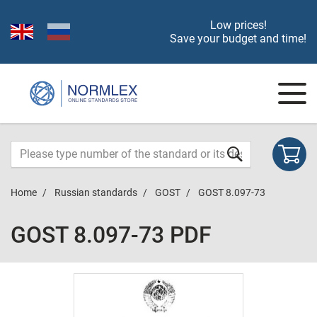
Low prices!
Save your budget and time!
Home
Russian standards
GOST
GOST 8.097-73
GOST 8.097-73 PDF