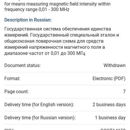
for means measuring magnetic field intensity within
frequency range 0,01 - 300 MHz
Description in Russian:
Государственная система обеспечения единства
измерений. Государственный специальный эталон и
общесоюзная поверочная схема для средств
измерений напряженности магнитного поля в
диапазоне частот от 0,01 до 300 МГц
Document status:
Withdrawn
Format:
Electronic (PDF)
Page count:
7
Delivery time (for English version):
2 business days
Delivery time (for Russian version):
1 business day