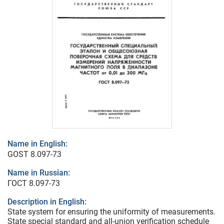
Name in English:
GOST 8.097-73
Name in Russian:
ГОСТ 8.097-73
Description in English:
State system for ensuring the uniformity of measurements.
State special standard and all-union verification schedule