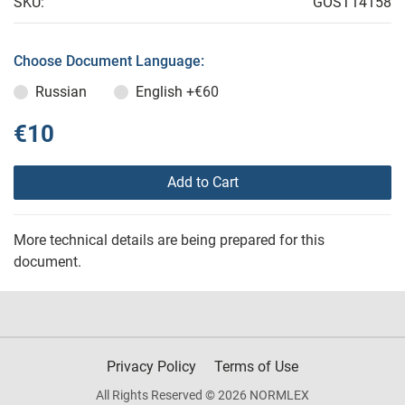
SKU:
GOST14158
Choose Document Language:
Russian
English
+€60
€10
Add to Cart
More technical details are being prepared for this
document.
Privacy Policy
Terms of Use
All Rights Reserved © 2026 NORMLEX