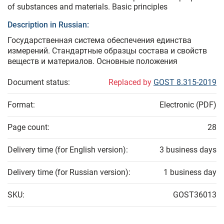
of substances and materials. Basic principles
Description in Russian:
Государственная система обеспечения единства
измерений. Стандартные образцы состава и свойств
веществ и материалов. Основные положения
Document status:
Replaced by
GOST 8.315-2019
Format:
Electronic (PDF)
Page count:
28
Delivery time (for English version):
3 business days
Delivery time (for Russian version):
1 business day
SKU:
GOST36013