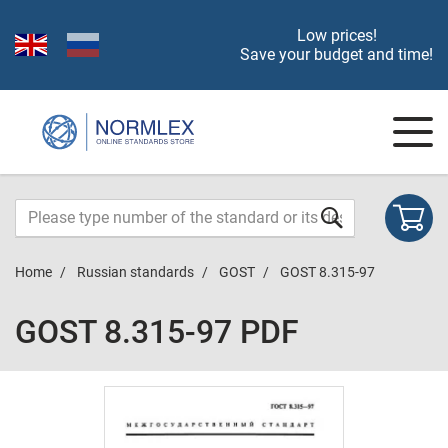
Low prices!
Save your budget and time!
Home
Russian standards
GOST
GOST 8.315-97
GOST 8.315-97 PDF