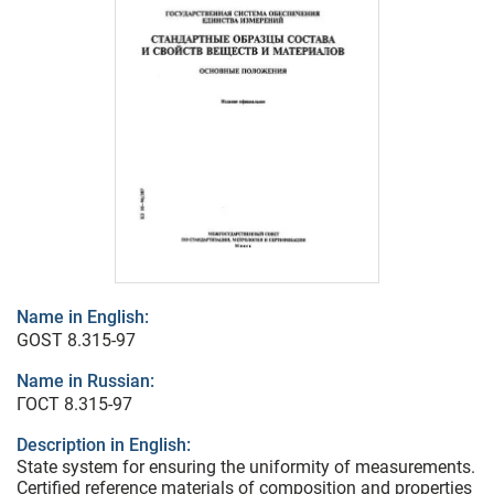
Name in English:
GOST 8.315-97
Name in Russian:
ГОСТ 8.315-97
Description in English:
State system for ensuring the uniformity of measurements.
Certified reference materials of composition and properties