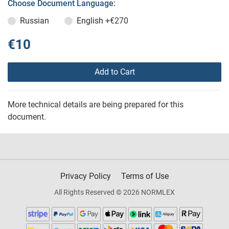
Choose Document Language:
Russian
English
+€270
€10
Add to Cart
More technical details are being prepared for this
document.
Privacy Policy
Terms of Use
All Rights Reserved © 2026 NORMLEX