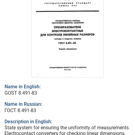
Name in English:
GOST 8.491-83
Name in Russian:
ГОСТ 8.491-83
Description in English:
State system for ensuring the uniformity of measurements.
Electrocontact converters for checking linear dimensions.