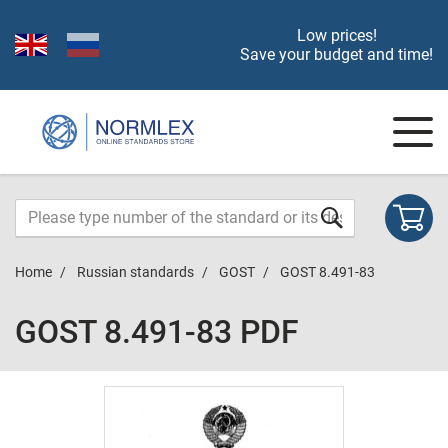
Low prices!
Save your budget and time!
Home
Russian standards
GOST
GOST 8.491-83
GOST 8.491-83 PDF