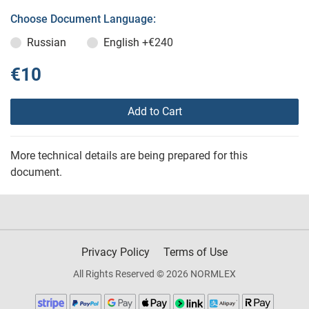
Choose Document Language:
Russian
English
+€240
€10
Add to Cart
More technical details are being prepared for this
document.
Privacy Policy
Terms of Use
All Rights Reserved © 2026 NORMLEX