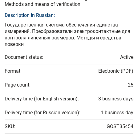
Methods and means of verification
Description in Russian:
Государственная система обеспечения единства
измерений. Преобразователи электроконтактные для
контроля линейных размеров. Методы и средства
поверки
Document status:
Active
Format:
Electronic (PDF)
Page count:
25
Delivery time (for English version):
3 business days
Delivery time (for Russian version):
1 business day
SKU:
GOST35454