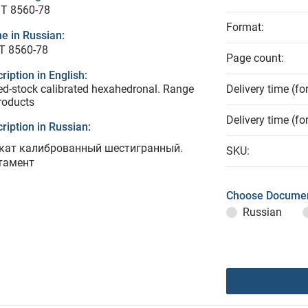
T 8560-78
Format:
e in Russian:
Т 8560-78
Page count:
ription in English:
ed-stock calibrated hexahedronal. Range
Delivery time (fo
roducts
Delivery time (fo
ription in Russian:
кат калиброванный шестигранный.
SKU:
тамент
Choose Documen
Russian