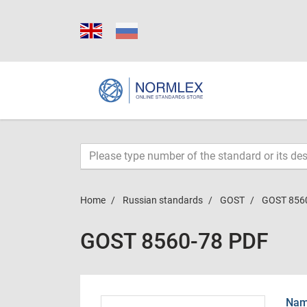
Home
Russian standards
GOST
GOST 856
GOST 8560-78 PDF
Name