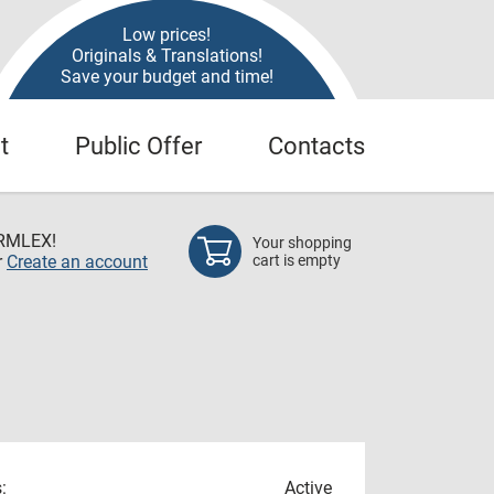
Low prices!
Originals & Translations!
Save your budget and time!
t
Public Offer
Contacts
RMLEX!
Your shopping
r
Create an account
cart is empty
:
Active