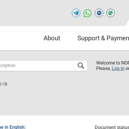
About
Support & Paymen
Welcome to NO
Please,
Log in
o
0-78
 in English:
Document status