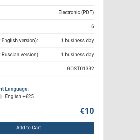
Electronic (PDF)
6
r English version):
1 business day
r Russian version):
1 business day
GOST01332
t Language:
English
+€25
€10
Add to Cart