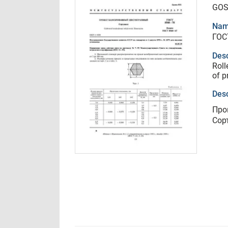
GOS
Nam
ГОС
Desc
Roll
of p
Desc
Про
Сор