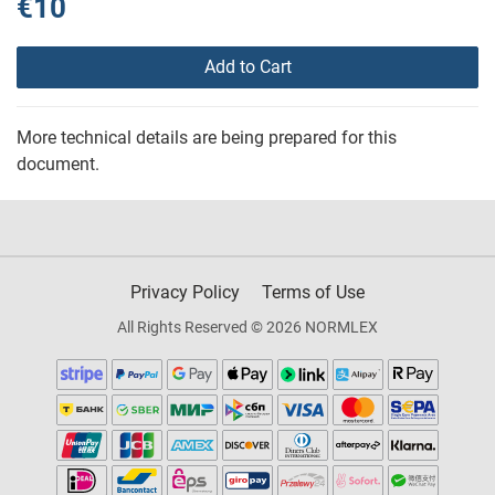
€10
Add to Cart
More technical details are being prepared for this
document.
Privacy Policy
Terms of Use
All Rights Reserved © 2026 NORMLEX