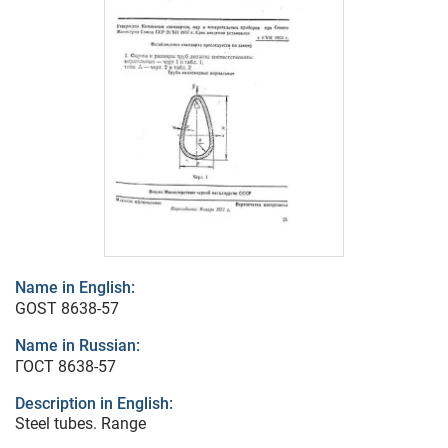
Name in English:
GOST 8638-57
Name in Russian:
ГОСТ 8638-57
Description in English:
Steel tubes. Range