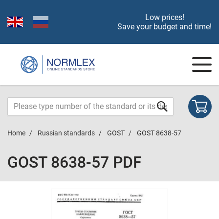
Low prices!
Save your budget and time!
Home
Russian standards
GOST
GOST 8638-57
GOST 8638-57 PDF