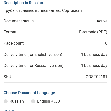
Description in Russian:
Трубы стальные каплевидные. Сортамент
Document status:
Active
Format:
Electronic (PDF)
Page count:
8
Delivery time (for English version):
1 business day
Delivery time (for Russian version):
1 business day
SKU:
GOST02181
Choose Document Language:
Russian
English
+€30