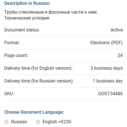
Description in Russian:
Трубы стеклянные и фасонные части к ним.
Технические условия
Document status:
Active
Format:
Electronic (PDF)
Page count:
24
Delivery time (for English version):
3 business days
Delivery time (for Russian version):
1 business day
SKU:
GOST34486
Choose Document Language:
Russian
English
+€230