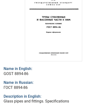
Name in English:
GOST 8894-86
Name in Russian:
ГОСТ 8894-86
Description in English:
Glass pipes and fittings. Specifications