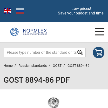
Low prices!
Save your budget and time!
Home
Russian standards
GOST
GOST 8894-86
GOST 8894-86 PDF