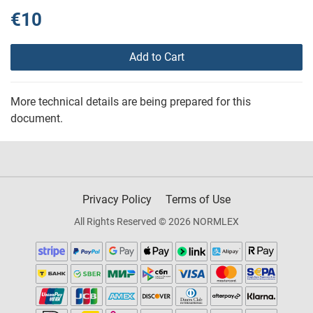
€10
Add to Cart
More technical details are being prepared for this
document.
Privacy Policy
Terms of Use
All Rights Reserved © 2026 NORMLEX