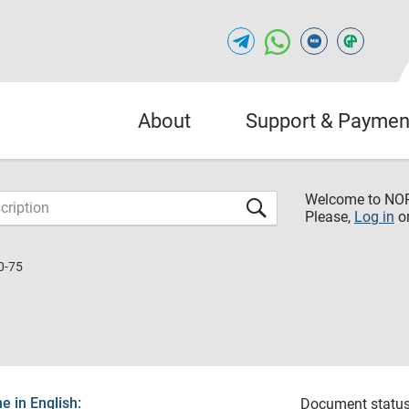
About
Support & Paymen
Welcome to NO
Please,
Log in
o
0-75
 in English:
Document status