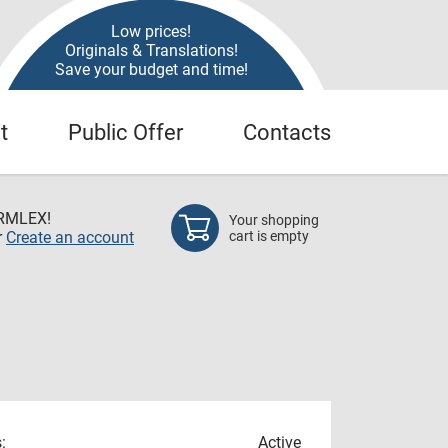
Low prices!
Originals & Translations!
Save your budget and time!
t
Public Offer
Contacts
RMLEX!
Your shopping
r
Create an account
cart is empty
:
Active