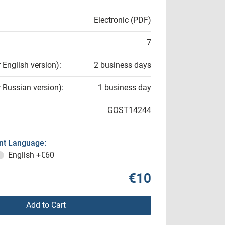
Electronic (PDF)
7
r English version):
2 business days
r Russian version):
1 business day
GOST14244
t Language:
English
+€60
€10
Add to Cart