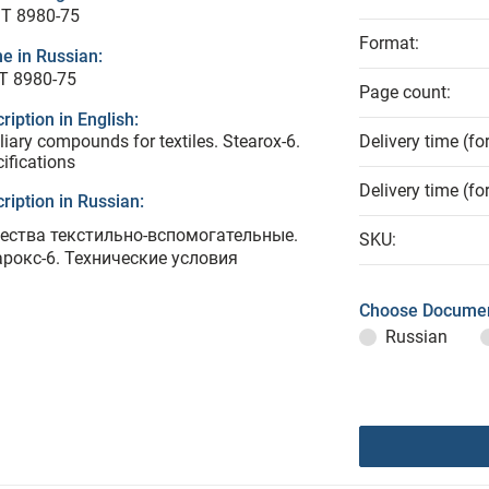
T 8980-75
Format:
e in Russian:
Т 8980-75
Page count:
ription in English:
liary compounds for textiles. Stearox-6.
Delivery time (fo
ifications
Delivery time (fo
ription in Russian:
ества текстильно-вспомогательные.
SKU:
арокс-6. Технические условия
Choose Documen
Russian