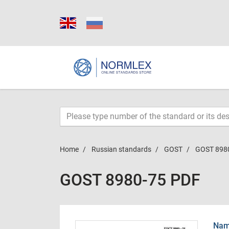
Home
Russian standards
GOST
GOST 898
GOST 8980-75 PDF
Name