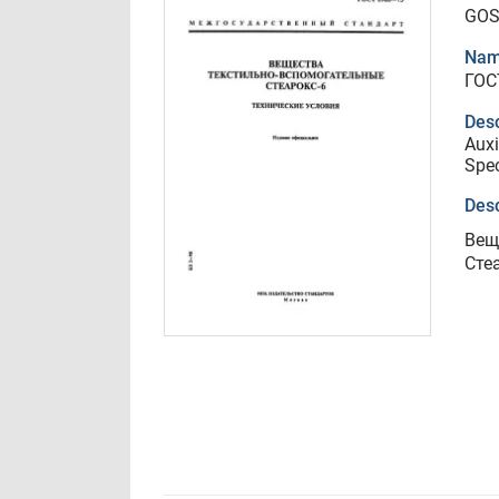
GOS
Nam
ГОС
Desc
Auxi
Spec
Desc
Вещ
Сте