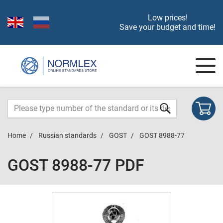
Low prices!
Save your budget and time!
Home
Russian standards
GOST
GOST 8988-77
GOST 8988-77 PDF