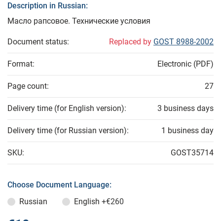
Description in Russian:
Масло рапсовое. Технические условия
Document status:
Replaced by
GOST 8988-2002
Format:
Electronic (PDF)
Page count:
27
Delivery time (for English version):
3 business days
Delivery time (for Russian version):
1 business day
SKU:
GOST35714
Choose Document Language:
Russian
English
+€260