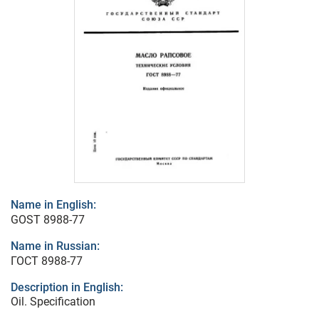
Name in English:
GOST 8988-77
Name in Russian:
ГОСТ 8988-77
Description in English:
Oil. Specification