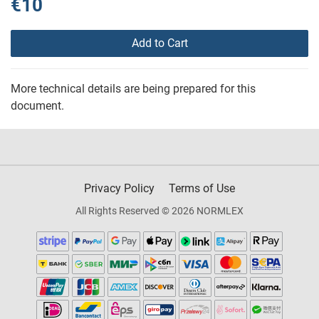
€10
Add to Cart
More technical details are being prepared for this
document.
Privacy Policy
Terms of Use
All Rights Reserved © 2026 NORMLEX