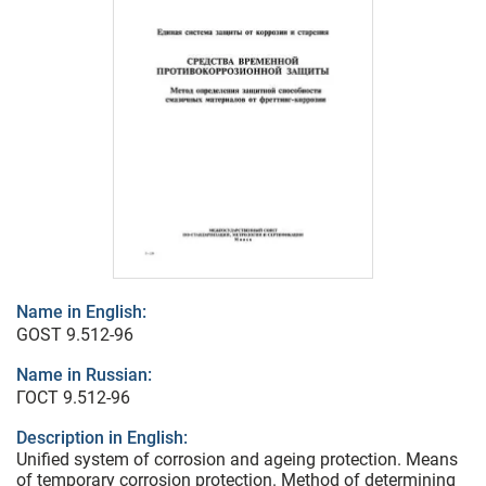
Name in English:
GOST 9.512-96
Name in Russian:
ГОСТ 9.512-96
Description in English:
Unified system of corrosion and ageing protection. Means
of temporary corrosion protection. Method of determining