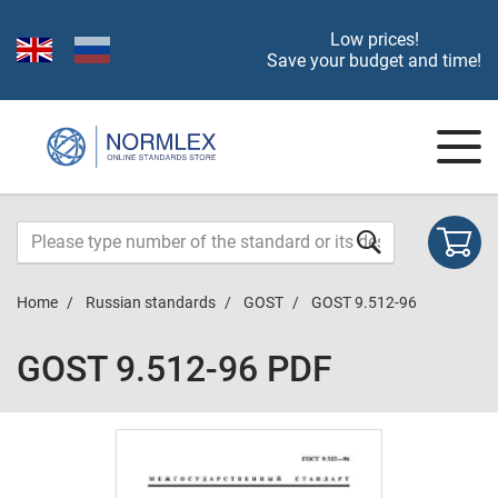
Low prices!
Save your budget and time!
Home
Russian standards
GOST
GOST 9.512-96
GOST 9.512-96 PDF