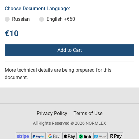
Choose Document Language:
Russian
English
+€60
€10
Add to Cart
More technical details are being prepared for this
document.
Privacy Policy
Terms of Use
All Rights Reserved © 2026 NORMLEX