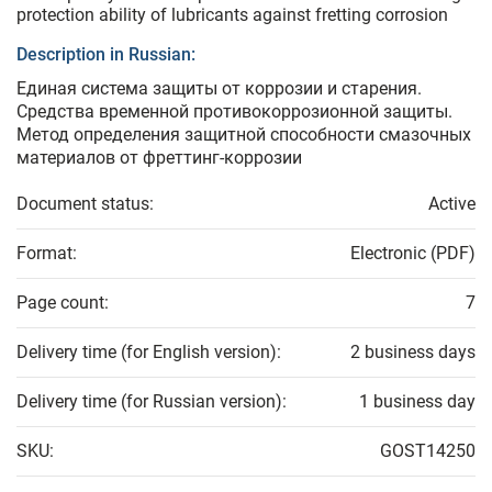
protection ability of lubricants against fretting corrosion
Description in Russian:
Единая система защиты от коррозии и старения.
Средства временной противокоррозионной защиты.
Метод определения защитной способности смазочных
материалов от фреттинг-коррозии
Document status:
Active
Format:
Electronic (PDF)
Page count:
7
Delivery time (for English version):
2 business days
Delivery time (for Russian version):
1 business day
SKU:
GOST14250