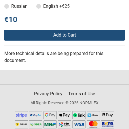
Russian
English
+€25
€10
Add to Cart
More technical details are being prepared for this
document.
Privacy Policy
Terms of Use
All Rights Reserved © 2026 NORMLEX