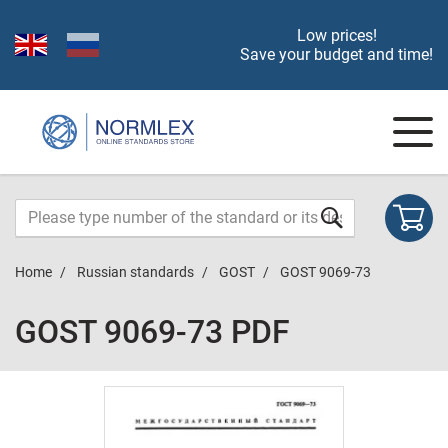
Low prices!
Save your budget and time!
Home
Russian standards
GOST
GOST 9069-73
GOST 9069-73 PDF