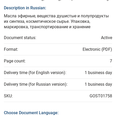
Description in Russian:
Масла эфирные, вещества душистые и полупродукты
их синтеза, косметическое сырье. Упаковка,
маркировка, транспортирование и хранение
Document status:
Active
Format:
Electronic (PDF)
Page count:
7
Delivery time (for English version):
1 business day
Delivery time (for Russian version):
1 business day
SKU:
GOST01758
Choose Document Language: