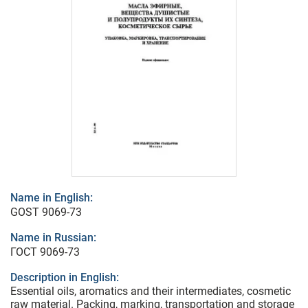
Name in English:
GOST 9069-73
Name in Russian:
ГОСТ 9069-73
Description in English:
Essential oils, aromatics and their intermediates, cosmetic
raw material. Packing, marking, transportation and storage