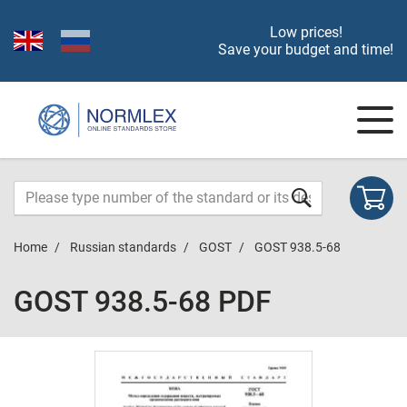
Low prices!
Save your budget and time!
Home
Russian standards
GOST
GOST 938.5-68
GOST 938.5-68 PDF