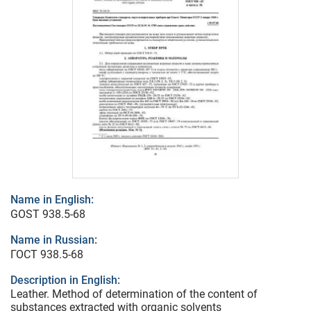
Name in English:
GOST 938.5-68
Name in Russian:
ГОСТ 938.5-68
Description in English:
Leather. Method of determination of the content of
substances extracted with organic solvents