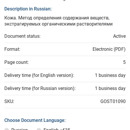
Description in Russian:
Кожа. Метод определения содержания веществ,
экстрагируемых органическими растворителями
Document status:
Active
Format:
Electronic (PDF)
Page count:
5
Delivery time (for English version):
1 business day
Delivery time (for Russian version):
1 business day
SKU:
GOST01090
Choose Document Language: