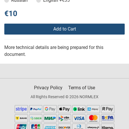
Russian
English
+€35
€10
Add to Cart
More technical details are being prepared for this
document.
Privacy Policy
Terms of Use
All Rights Reserved © 2026 NORMLEX