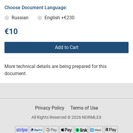
Choose Document Language:
Russian
English
+€230
€10
Add to Cart
More technical details are being prepared for this
document.
Privacy Policy
Terms of Use
All Rights Reserved © 2026 NORMLEX