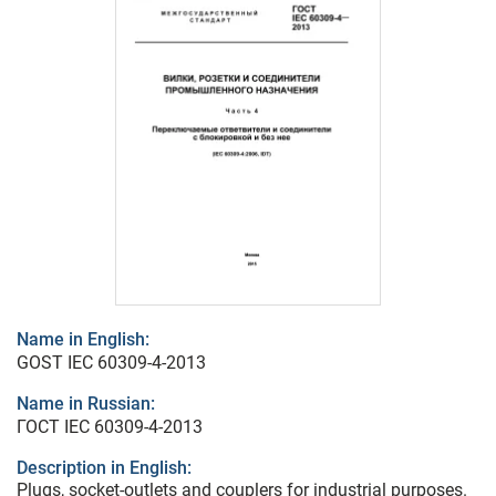
Name in English:
GOST IEC 60309-4-2013
Name in Russian:
ГОСТ IEC 60309-4-2013
Description in English:
Plugs, socket-outlets and couplers for industrial purposes.