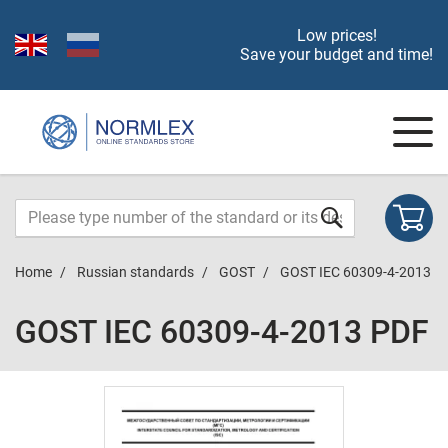
Low prices!
Save your budget and time!
Home
Russian standards
GOST
GOST IEC 60309-4-2013
GOST IEC 60309-4-2013 PDF