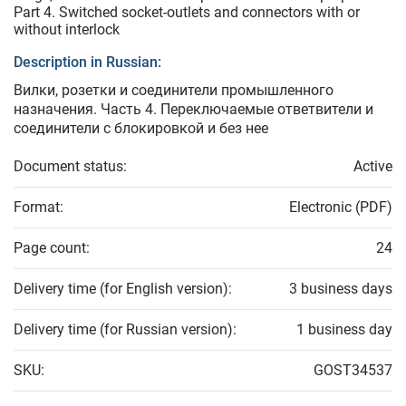
Part 4. Switched socket-outlets and connectors with or
without interlock
Description in Russian:
Вилки, розетки и соединители промышленного
назначения. Часть 4. Переключаемые ответвители и
соединители с блокировкой и без нее
Document status:
Active
Format:
Electronic (PDF)
Page count:
24
Delivery time (for English version):
3 business days
Delivery time (for Russian version):
1 business day
SKU:
GOST34537