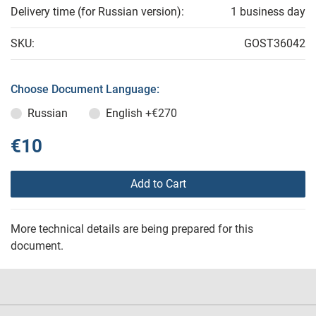
Delivery time (for Russian version):
1 business day
SKU:
GOST36042
Choose Document Language:
Russian
English
+€270
€10
Add to Cart
More technical details are being prepared for this
document.