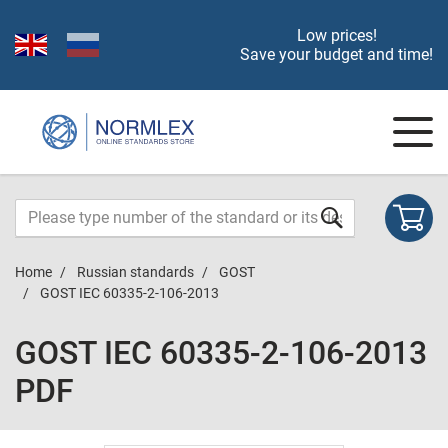
Low prices!
Save your budget and time!
Home
Russian standards
GOST
GOST IEC 60335-2-106-2013
GOST IEC 60335-2-106-2013
PDF