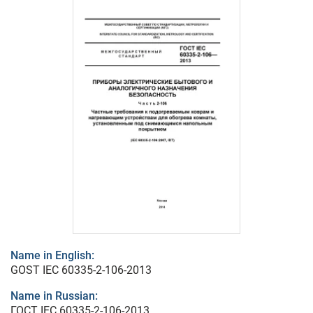
Name in English:
GOST IEC 60335-2-106-2013
Name in Russian:
ГОСТ IEC 60335-2-106-2013