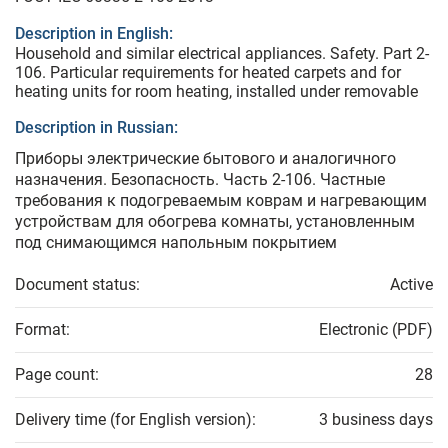
Description in English:
Household and similar electrical appliances. Safety. Part 2-
106. Particular requirements for heated carpets and for
heating units for room heating, installed under removable
Description in Russian:
Приборы электрические бытового и аналогичного
назначения. Безопасность. Часть 2-106. Частные
требования к подогреваемым коврам и нагревающим
устройствам для обогрева комнаты, установленным
под снимающимся напольным покрытием
Document status:
Active
Format:
Electronic (PDF)
Page count:
28
Delivery time (for English version):
3 business days