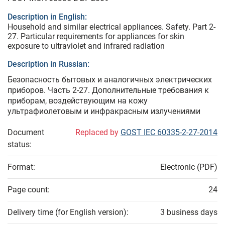
Description in English:
Household and similar electrical appliances. Safety. Part 2-
27. Particular requirements for appliances for skin
exposure to ultraviolet and infrared radiation
Description in Russian:
Безопасность бытовых и аналогичных электрических
приборов. Часть 2-27. Дополнительные требования к
приборам, воздействующим на кожу
ультрафиолетовым и инфракрасным излучениями
Document
Replaced by
GOST IEC 60335-2-27-2014
status:
Format:
Electronic (PDF)
Page count:
24
Delivery time (for English version):
3 business days