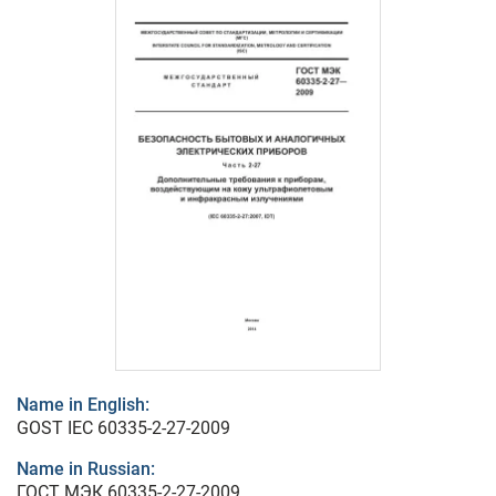
Name in English:
GOST IEC 60335-2-27-2009
Name in Russian:
ГОСТ МЭК 60335-2-27-2009