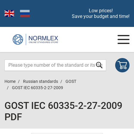
Low prices!
Save your budget and time!
Home
Russian standards
GOST
GOST IEC 60335-2-27-2009
GOST IEC 60335-2-27-2009
PDF