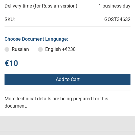
Delivery time (for Russian version):
1 business day
SKU:
GOST34632
Choose Document Language:
Russian
English
+€230
€10
Add to Cart
More technical details are being prepared for this
document.