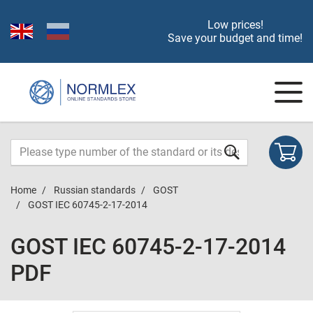
Low prices!
Save your budget and time!
Home
Russian standards
GOST
GOST IEC 60745-2-17-2014
GOST IEC 60745-2-17-2014
PDF