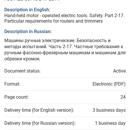
Description in English:
Hand-held motor - operated electric tools. Safety. Part 2-17.
Particular requirements for routers and trimmers
Description in Russian:
Машины ручные электрические. Безопасность и
методы испытаний. Часть 2-17. Частные требования к
ручным фасонно-фрезерным машинам и машинам для
обрезки кромок
Document status:
Active
Format:
Electronic (PDF)
Page count:
24
Delivery time (for English version):
3 business days
Delivery time (for Russian version):
1 business day