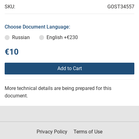
SKU:
GOST34557
Choose Document Language:
Russian
English
+€230
€10
Add to Cart
More technical details are being prepared for this
document.
Privacy Policy
Terms of Use