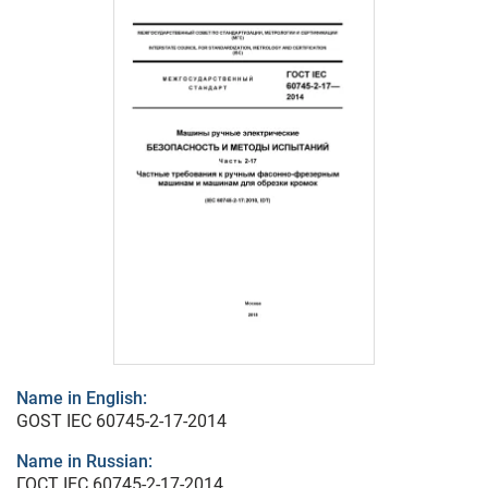
Name in English:
GOST IEC 60745-2-17-2014
Name in Russian:
ГОСТ IEC 60745-2-17-2014