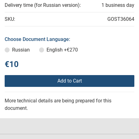
Delivery time (for Russian version):
1 business day
SKU:
GOST36064
Choose Document Language:
Russian
English
+€270
€10
Add to Cart
More technical details are being prepared for this
document.