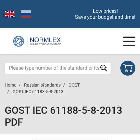
Low prices!
Save your budget and time!
Home
Russian standards
GOST
GOST IEC 61188-5-8-2013
GOST IEC 61188-5-8-2013
PDF