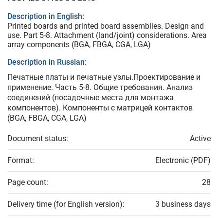
Description in English:
Printed boards and printed board assemblies. Design and
use. Part 5-8. Attachment (land/joint) considerations. Area
array components (BGA, FBGA, CGA, LGA)
Description in Russian:
Печатные платы и печатные узлы.Проектирование и
применение. Часть 5-8. Общие требования. Анализ
соединений (посадочные места для монтажа
компонентов). Компоненты с матрицей контактов
(BGA, FBGA, CGA, LGA)
Document status:
Active
Format:
Electronic (PDF)
Page count:
28
Delivery time (for English version):
3 business days