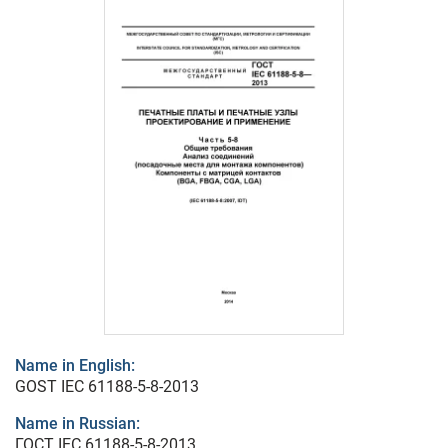
Name in English:
GOST IEC 61188-5-8-2013
Name in Russian:
ГОСТ IEC 61188-5-8-2013