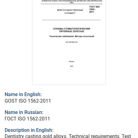
Name in English:
GOST ISO 1562-2011
Name in Russian:
ГОСТ ISO 1562-2011
Description in English:
Dentistry casting gold alloys. Technical requirements. Test