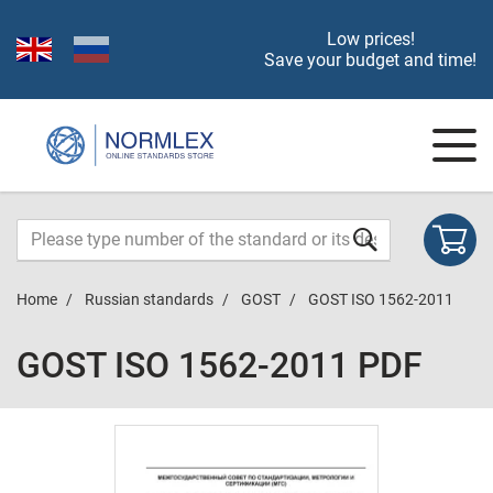
Low prices!
Save your budget and time!
Home
Russian standards
GOST
GOST ISO 1562-2011
GOST ISO 1562-2011 PDF