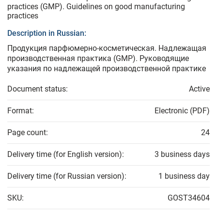
practices (GMP). Guidelines on good manufacturing
practices
Description in Russian:
Продукция парфюмерно-косметическая. Надлежащая
производственная практика (GMP). Руководящие
указания по надлежащей производственной практике
Document status:
Active
Format:
Electronic (PDF)
Page count:
24
Delivery time (for English version):
3 business days
Delivery time (for Russian version):
1 business day
SKU:
GOST34604