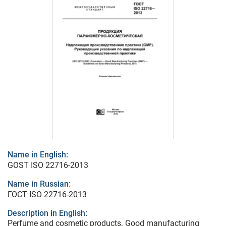
Name in English:
GOST ISO 22716-2013
Name in Russian:
ГОСТ ISO 22716-2013
Description in English:
Perfume and cosmetic products. Good manufacturing