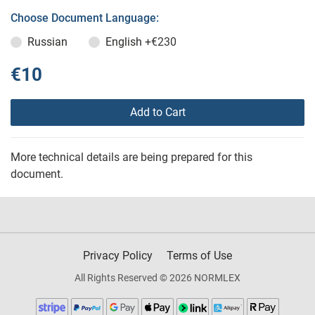
Choose Document Language:
Russian
English
+€230
€10
Add to Cart
More technical details are being prepared for this
document.
Privacy Policy
Terms of Use
All Rights Reserved © 2026 NORMLEX