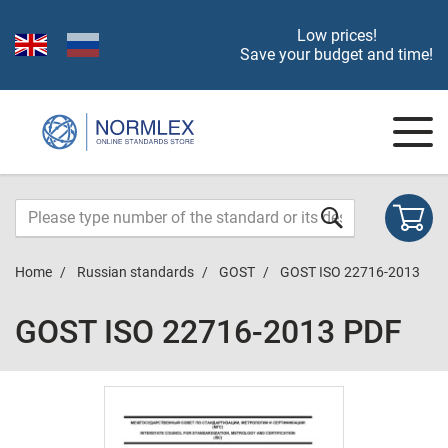
Low prices!
Save your budget and time!
Home
Russian standards
GOST
GOST ISO 22716-2013
GOST ISO 22716-2013 PDF