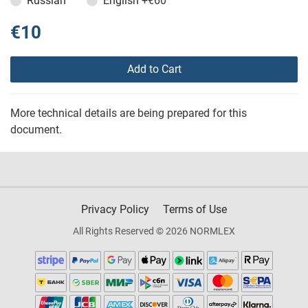
Russian
English
+€60
€10
Add to Cart
More technical details are being prepared for this
document.
Privacy Policy
Terms of Use
All Rights Reserved © 2026 NORMLEX