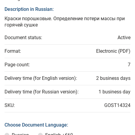
Description in Russian:
Краски порошковые. Определение потери массы при
горячей сушке
Document status:
Active
Format:
Electronic (PDF)
Page count:
7
Delivery time (for English version):
2 business days
Delivery time (for Russian version):
1 business day
SKU:
GOST14324
Choose Document Language: