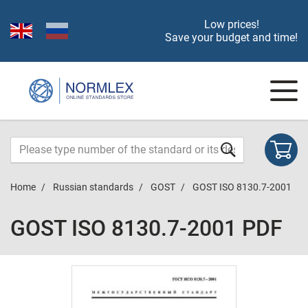
Low prices!
Save your budget and time!
Home
Russian standards
GOST
GOST ISO 8130.7-2001
GOST ISO 8130.7-2001 PDF