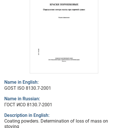
Name in English:
GOST ISO 8130.7-2001
Name in Russian:
ГОСТ ИСО 8130.7-2001
Description in English:
Coating powders. Determination of loss of mass on
stoving