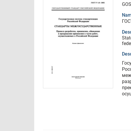
GOS
Nam
ГОС
Desc
Stat
fede
Desc
Гос
Рос
меж
раз
пре
осу