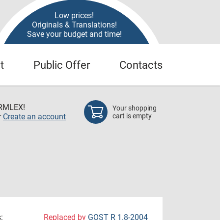
Low prices!
Originals & Translations!
Save your budget and time!
t
Public Offer
Contacts
RMLEX!
Your shopping
r
Create an account
cart is empty
:
Replaced by
GOST R 1.8-2004