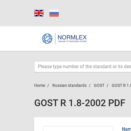
Home
Russian standards
GOST
GOST R 1.
GOST R 1.8-2002 PDF
Name