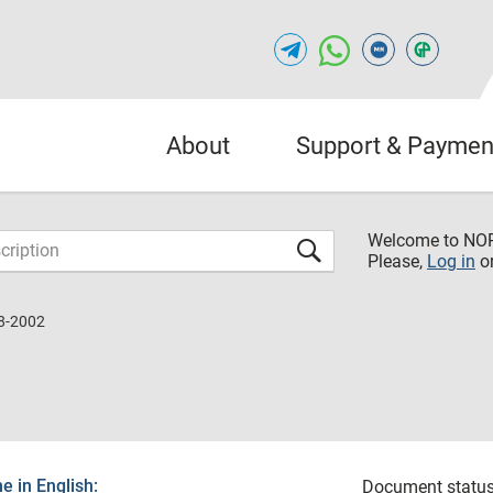
About
Support & Paymen
Welcome to NO
Please,
Log in
o
8-2002
 in English:
Document status