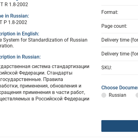
T R 1.8-2002
Format:
e in Russian:
Т Р 1.8-2002
Page count:
ription in English:
e System for Standardization of Russian
Delivery time (fo
ration.
Delivery time (fo
ription in Russian:
ударственная система стандартизации
SKU:
сийской Федерации. Стандарты
государственные. Правила
работки, применения, обновления и
Choose Documen
кращения применения в части работ,
Russian
ществляемых в Российской Федерации