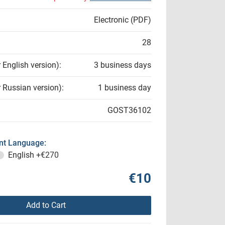
Electronic (PDF)
28
r English version):
3 business days
r Russian version):
1 business day
GOST36102
t Language:
English
+€270
€10
Add to Cart