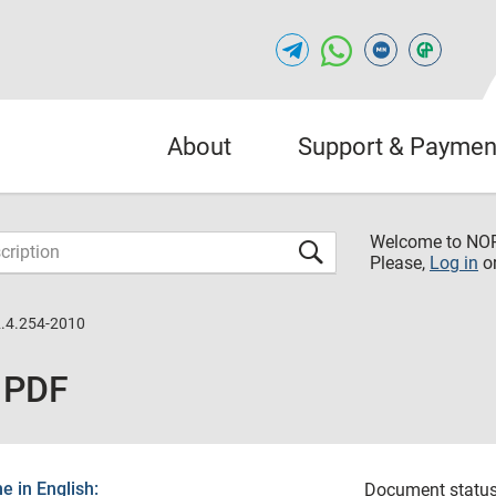
About
Support & Paymen
Welcome to NO
Please,
Log in
o
.4.254-2010
 PDF
 in English:
Document status