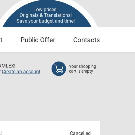
Low prices!
Originals & Translations!
Save your budget and time!
t
Public Offer
Contacts
RMLEX!
Your shopping
r
Create an account
cart is empty
:
Cancelled