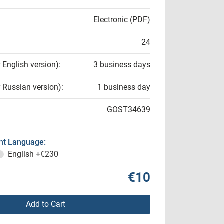
Electronic (PDF)
24
r English version):
3 business days
r Russian version):
1 business day
GOST34639
t Language:
English
+€230
€10
Add to Cart