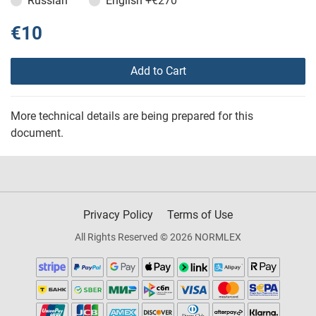
Russian
English
+€270
€10
Add to Cart
More technical details are being prepared for this
document.
Privacy Policy
Terms of Use
All Rights Reserved © 2026 NORMLEX