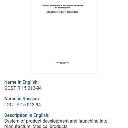
Name in English:
GOST R 15.013-94
Name in Russian:
ГОСТ Р 15.013-94
Description in English:
System of product development and launching into
manufacture. Medical products