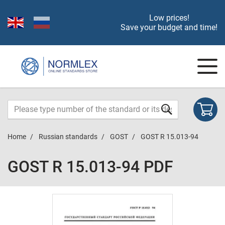
Low prices!
Save your budget and time!
Home
Russian standards
GOST
GOST R 15.013-94
GOST R 15.013-94 PDF