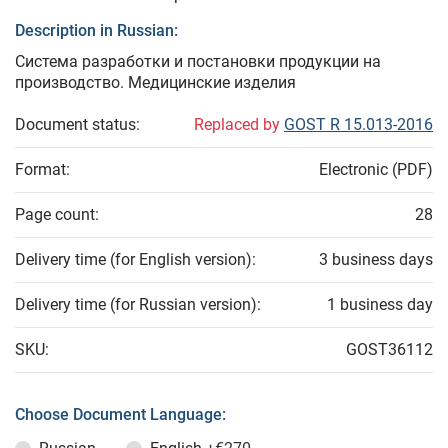
Description in Russian:
Система разработки и постановки продукции на
производство. Медицинские изделия
Document status:
Replaced by
GOST R 15.013-2016
Format:
Electronic (PDF)
Page count:
28
Delivery time (for English version):
3 business days
Delivery time (for Russian version):
1 business day
SKU:
GOST36112
Choose Document Language: