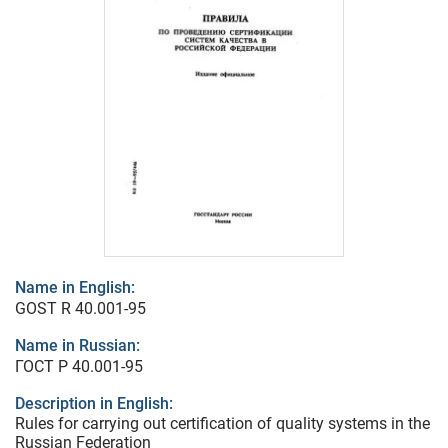
Name in English:
GOST R 40.001-95
Name in Russian:
ГОСТ Р 40.001-95
Description in English:
Rules for carrying out certification of quality systems in the
Russian Federation