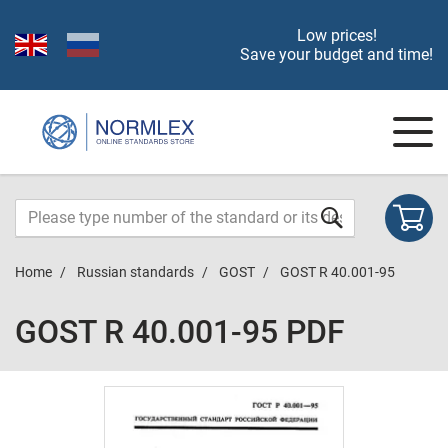
Low prices!
Save your budget and time!
Home
Russian standards
GOST
GOST R 40.001-95
GOST R 40.001-95 PDF