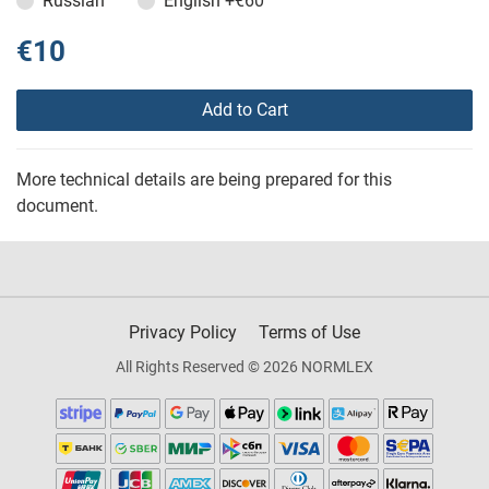
Russian
English
+€60
€10
Add to Cart
More technical details are being prepared for this
document.
Privacy Policy
Terms of Use
All Rights Reserved © 2026 NORMLEX