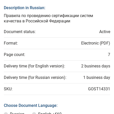
Description in Russian:
Правила по проведению сертификации систем
качества в Российской Федерации
Document status:
Active
Format:
Electronic (PDF)
Page count:
7
Delivery time (for English version):
2 business days
Delivery time (for Russian version):
1 business day
SKU:
GOST14331
Choose Document Language: