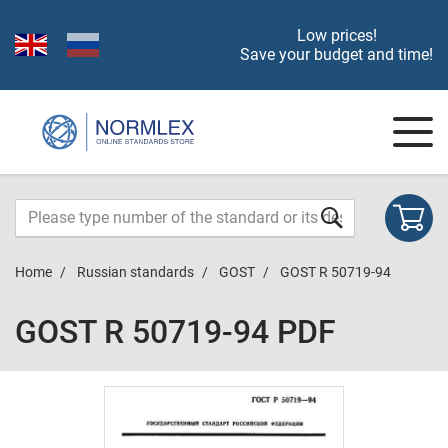
Low prices!
Save your budget and time!
Home
Russian standards
GOST
GOST R 50719-94
GOST R 50719-94 PDF