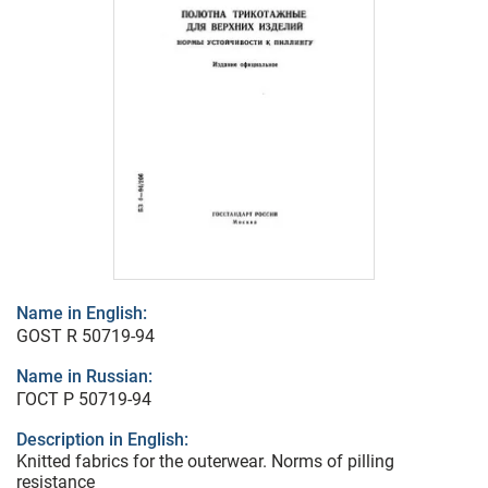
Name in English:
GOST R 50719-94
Name in Russian:
ГОСТ Р 50719-94
Description in English:
Knitted fabrics for the outerwear. Norms of pilling
resistance