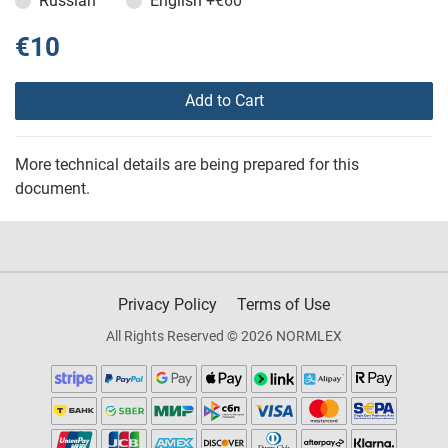
Russian
English
+€60
€10
Add to Cart
More technical details are being prepared for this
document.
Privacy Policy
Terms of Use
All Rights Reserved © 2026 NORMLEX