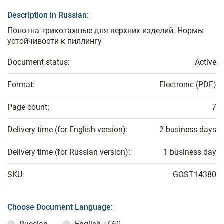
Description in Russian:
Полотна трикотажные для верхних изделий. Нормы
устойчивости к пиллингу
Document status:
Active
Format:
Electronic (PDF)
Page count:
7
Delivery time (for English version):
2 business days
Delivery time (for Russian version):
1 business day
SKU:
GOST14380
Choose Document Language: