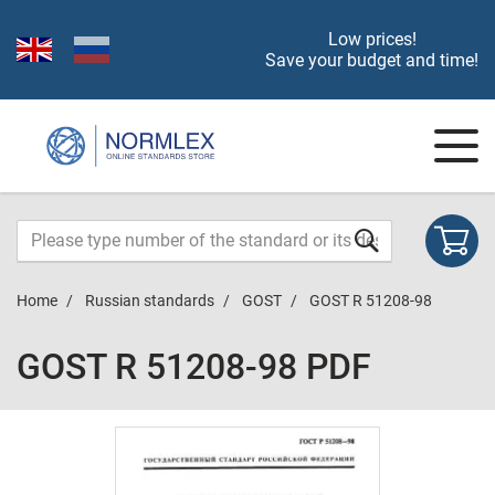
Low prices!
Save your budget and time!
Home
Russian standards
GOST
GOST R 51208-98
GOST R 51208-98 PDF