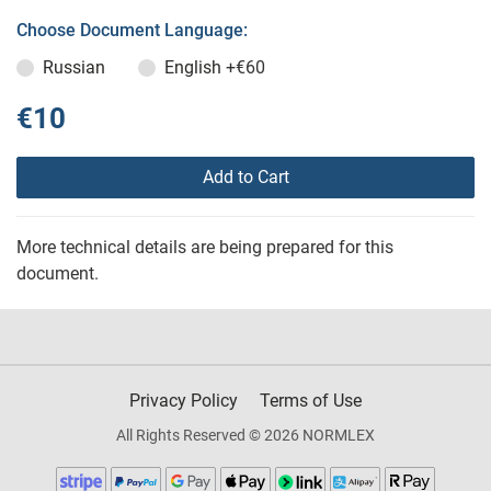
Choose Document Language:
Russian
English
+€60
€10
Add to Cart
More technical details are being prepared for this
document.
Privacy Policy
Terms of Use
All Rights Reserved © 2026 NORMLEX