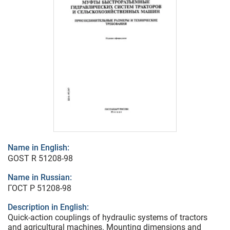
Name in English:
GOST R 51208-98
Name in Russian:
ГОСТ Р 51208-98
Description in English:
Quick-action couplings of hydraulic systems of tractors
and agricultural machines. Mounting dimensions and