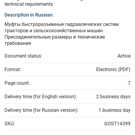
technical requirements
Description in Russian:
Муфты быстроразъемные гидравлических систем
тракторов и сельскохозяйственных машин.
Присоединительные размеры и технические
требования
Document status:
Active
Format:
Electronic (PDF)
Page count:
7
Delivery time (for English version):
2 business days
Delivery time (for Russian version):
1 business day
SKU:
GOST14399