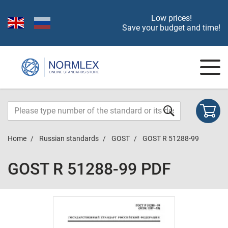
Low prices!
Save your budget and time!
Home
Russian standards
GOST
GOST R 51288-99
GOST R 51288-99 PDF