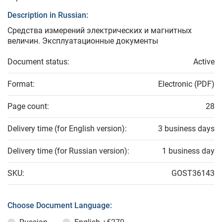
Description in Russian:
Средства измерений электрических и магнитных
величин. Эксплуатационные документы
Document status:
Active
Format:
Electronic (PDF)
Page count:
28
Delivery time (for English version):
3 business days
Delivery time (for Russian version):
1 business day
SKU:
GOST36143
Choose Document Language: