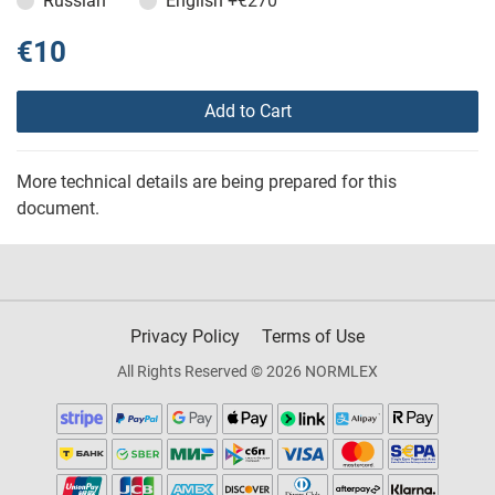
Russian
English
+€270
€10
Add to Cart
More technical details are being prepared for this
document.
Privacy Policy
Terms of Use
All Rights Reserved © 2026 NORMLEX