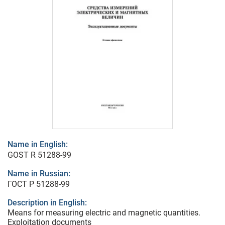
Name in English:
GOST R 51288-99
Name in Russian:
ГОСТ Р 51288-99
Description in English:
Means for measuring electric and magnetic quantities.
Exploitation documents