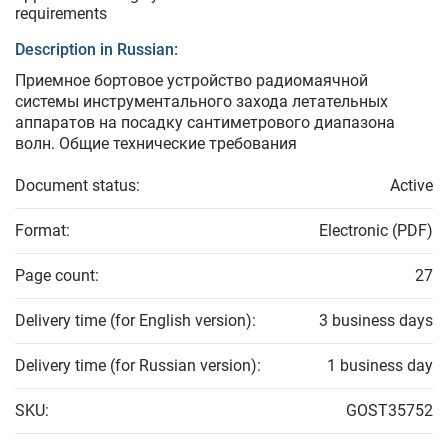
requirements
Description in Russian:
Приемное бортовое устройство радиомаячной
системы инструментального захода летательных
аппаратов на посадку сантиметрового диапазона
волн. Общие технические требования
Document status:
Active
Format:
Electronic (PDF)
Page count:
27
Delivery time (for English version):
3 business days
Delivery time (for Russian version):
1 business day
SKU:
GOST35752