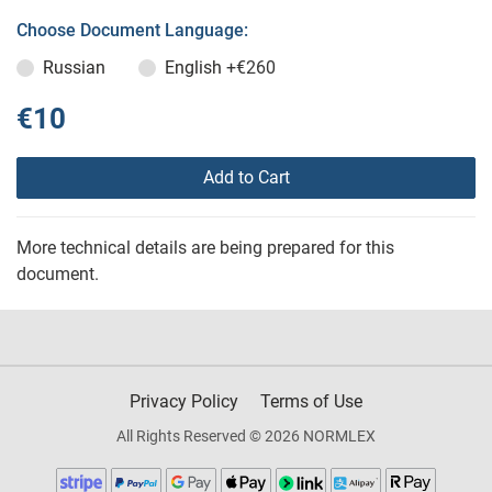
Choose Document Language:
Russian
English
+€260
€10
Add to Cart
More technical details are being prepared for this
document.
Privacy Policy
Terms of Use
All Rights Reserved © 2026 NORMLEX