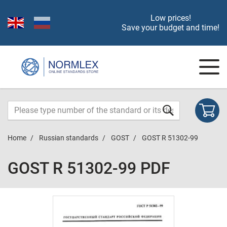
Low prices!
Save your budget and time!
Home
Russian standards
GOST
GOST R 51302-99
GOST R 51302-99 PDF