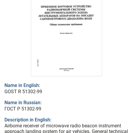
Name in English:
GOST R 51302-99
Name in Russian:
ГОСТ Р 51302-99
Description in English:
Airborne receiver of microwave radio beacon instrument
approach landing system for air vehicles. General technical