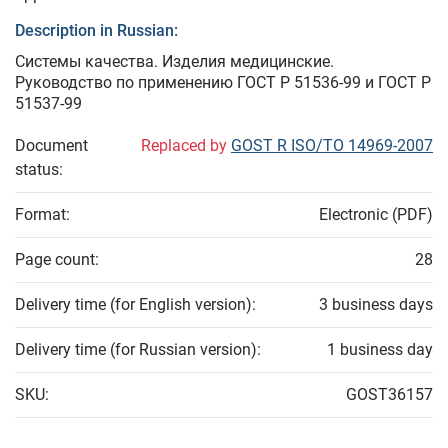
Description in Russian:
Системы качества. Изделия медицинские.
Руководство по применению ГОСТ Р 51536-99 и ГОСТ Р
51537-99
Document
Replaced by
GOST R ISO/TO 14969-2007
status:
Format:
Electronic (PDF)
Page count:
28
Delivery time (for English version):
3 business days
Delivery time (for Russian version):
1 business day
SKU:
GOST36157