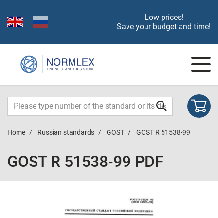
Low prices!
Save your budget and time!
Home
Russian standards
GOST
GOST R 51538-99
GOST R 51538-99 PDF