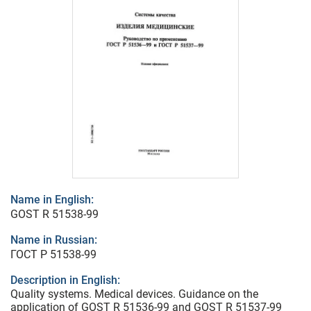
Name in English:
GOST R 51538-99
Name in Russian:
ГОСТ Р 51538-99
Description in English:
Quality systems. Medical devices. Guidance on the
application of GOST R 51536-99 and GOST R 51537-99