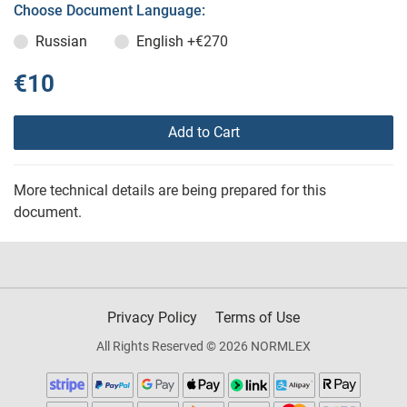
Choose Document Language:
Russian
English
+€270
€10
Add to Cart
More technical details are being prepared for this
document.
Privacy Policy
Terms of Use
All Rights Reserved © 2026 NORMLEX