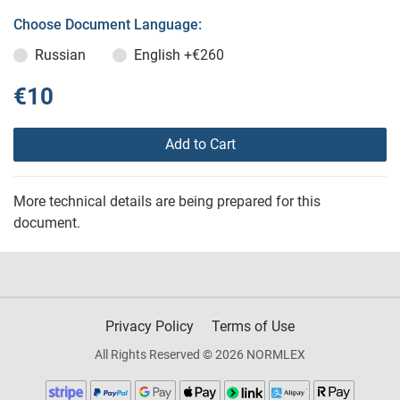
Choose Document Language:
Russian
English
+€260
€10
Add to Cart
More technical details are being prepared for this
document.
Privacy Policy
Terms of Use
All Rights Reserved © 2026 NORMLEX