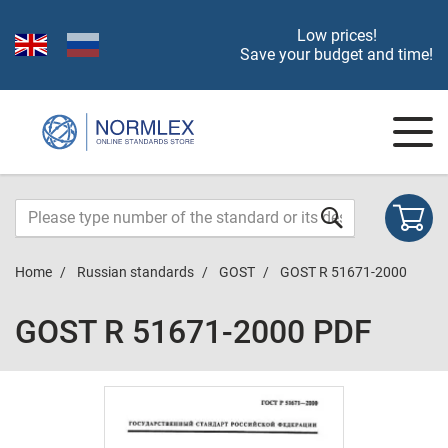
Low prices!
Save your budget and time!
Home
Russian standards
GOST
GOST R 51671-2000
GOST R 51671-2000 PDF