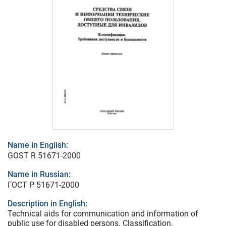
Name in English:
GOST R 51671-2000
Name in Russian:
ГОСТ Р 51671-2000
Description in English:
Technical aids for communication and information of
public use for disabled persons. Classification.