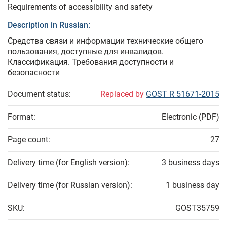
Requirements of accessibility and safety
Description in Russian:
Средства связи и информации технические общего
пользования, доступные для инвалидов.
Классификация. Требования доступности и
безопасности
Document status:
Replaced by
GOST R 51671-2015
Format:
Electronic (PDF)
Page count:
27
Delivery time (for English version):
3 business days
Delivery time (for Russian version):
1 business day
SKU:
GOST35759