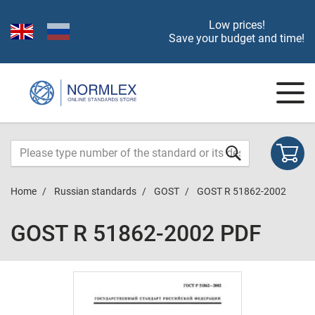
Low prices!
Save your budget and time!
Home
Russian standards
GOST
GOST R 51862-2002
GOST R 51862-2002 PDF