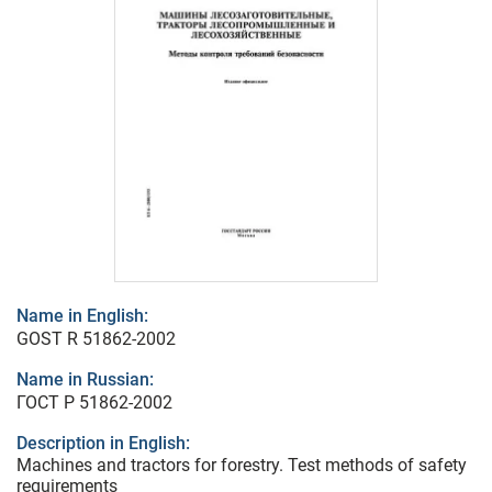
Name in English:
GOST R 51862-2002
Name in Russian:
ГОСТ Р 51862-2002
Description in English:
Machines and tractors for forestry. Test methods of safety
requirements