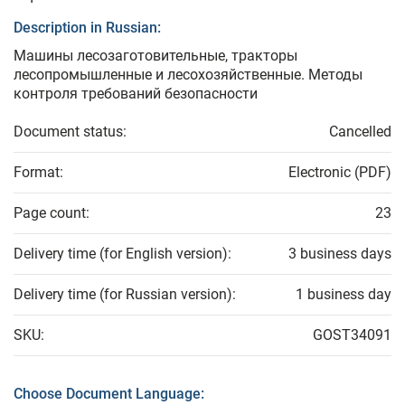
Description in Russian:
Машины лесозаготовительные, тракторы
лесопромышленные и лесохозяйственные. Методы
контроля требований безопасности
Document status:
Cancelled
Format:
Electronic (PDF)
Page count:
23
Delivery time (for English version):
3 business days
Delivery time (for Russian version):
1 business day
SKU:
GOST34091
Choose Document Language: