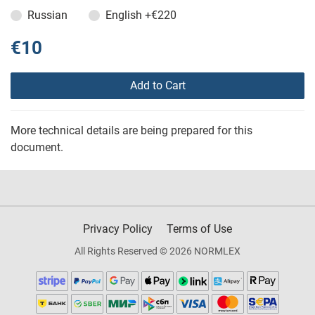
Russian
English
+€220
€10
Add to Cart
More technical details are being prepared for this
document.
Privacy Policy
Terms of Use
All Rights Reserved © 2026 NORMLEX