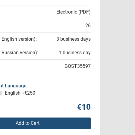
Electronic (PDF)
26
r English version):
3 business days
r Russian version):
1 business day
GOST35597
t Language:
English
+€250
€10
Add to Cart