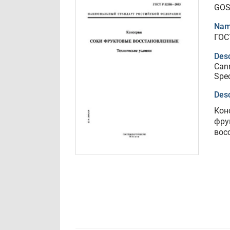
GOS
Nam
ГОС
Desc
Cann
Spec
Desc
Кон
фру
вос