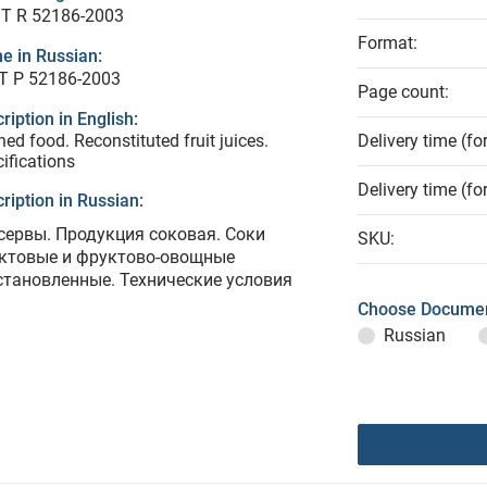
T R 52186-2003
Format:
e in Russian:
Т Р 52186-2003
Page count:
ription in English:
ed food. Reconstituted fruit juices.
Delivery time (fo
ifications
Delivery time (fo
ription in Russian:
сервы. Продукция соковая. Соки
SKU:
ктовые и фруктово-овощные
становленные. Технические условия
Choose Documen
Russian