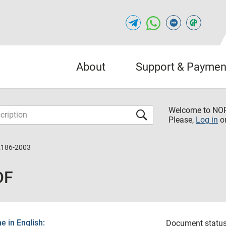
About
Support & Paymen
Welcome to NO
Please,
Log in
o
2186-2003
DF
 in English:
Document status