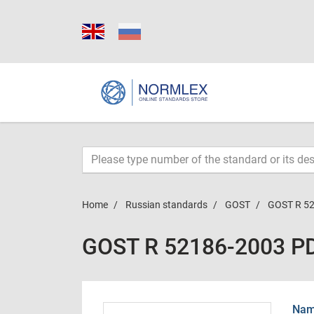
Home
Russian standards
GOST
GOST R 5
GOST R 52186-2003 P
Name