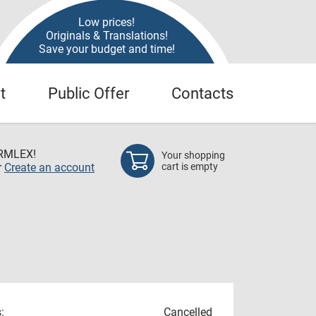
Low prices!
Originals & Translations!
Save your budget and time!
t
Public Offer
Contacts
RMLEX!
Your shopping
r
Create an account
cart is empty
:
Cancelled