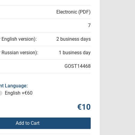
Electronic (PDF)
7
r English version):
2 business days
r Russian version):
1 business day
GOST14468
t Language:
English
+€60
€10
Add to Cart