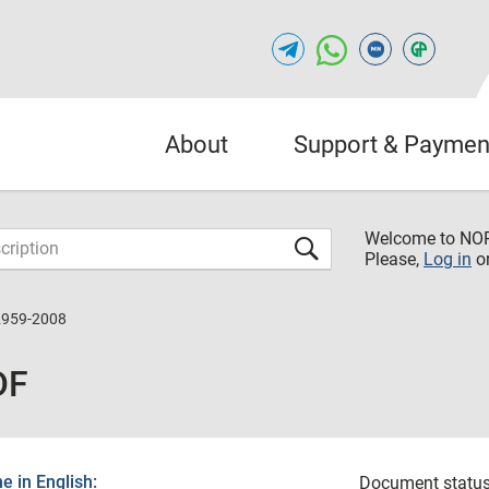
About
Support & Paymen
Welcome to NO
Please,
Log in
o
2959-2008
DF
 in English:
Document status