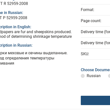
T R 52959-2008
Format:
e in Russian:
Т Р 52959-2008
Page count:
ription in English:
papers are fur and sheepskins produced.
Delivery time (fo
od of determining shrinkage temperature
Delivery time (fo
ription in Russian:
рки меховые и овчины выделанные.
SKU:
од определения температуры
ривания
Choose Documen
Russian