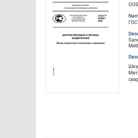
GOS
Nam
ГОС
Desc
Sand
Meth
Desc
Шку
Мет
сва