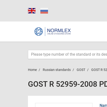
Home
Russian standards
GOST
GOST R 5
GOST R 52959-2008 P
Name