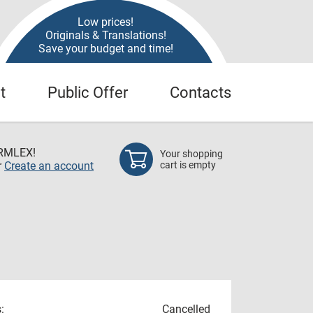
Low prices!
Originals & Translations!
Save your budget and time!
t
Public Offer
Contacts
RMLEX!
Your shopping
r
Create an account
cart is empty
:
Cancelled