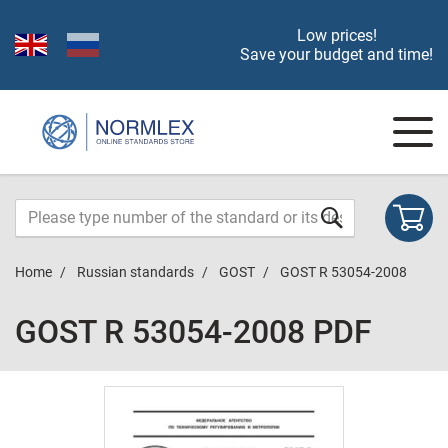
Low prices!
Save your budget and time!
Home
Russian standards
GOST
GOST R 53054-2008
GOST R 53054-2008 PDF