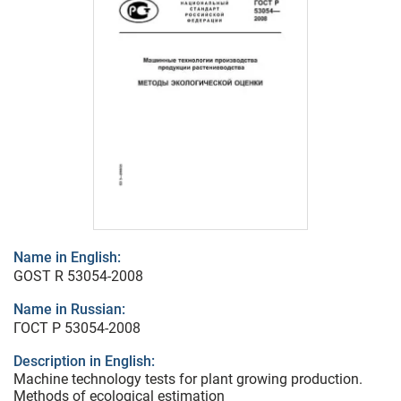
Name in English:
GOST R 53054-2008
Name in Russian:
ГОСТ Р 53054-2008
Description in English:
Machine technology tests for plant growing production.
Methods of ecological estimation