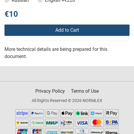
Russian
English
+€220
€10
Add to Cart
More technical details are being prepared for this
document.
Privacy Policy
Terms of Use
All Rights Reserved © 2026 NORMLEX