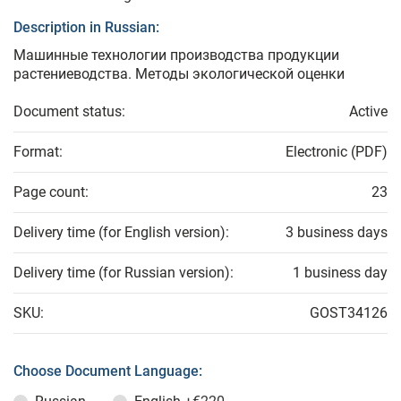
Description in Russian:
Машинные технологии производства продукции
растениеводства. Методы экологической оценки
Document status:
Active
Format:
Electronic (PDF)
Page count:
23
Delivery time (for English version):
3 business days
Delivery time (for Russian version):
1 business day
SKU:
GOST34126
Choose Document Language: