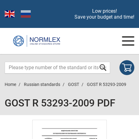
Low prices!
Save your budget and time!
Home
Russian standards
GOST
GOST R 53293-2009
GOST R 53293-2009 PDF