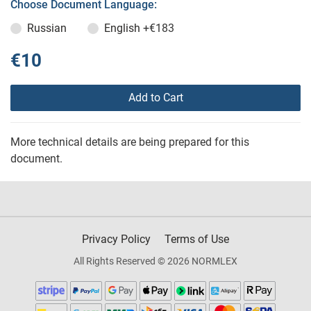
Choose Document Language:
Russian
English
+€183
€10
Add to Cart
More technical details are being prepared for this
document.
Privacy Policy
Terms of Use
All Rights Reserved © 2026 NORMLEX