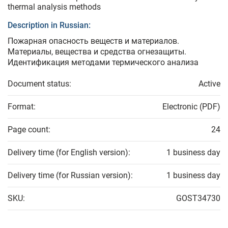
thermal analysis methods
Description in Russian:
Пожарная опасность веществ и материалов.
Материалы, вещества и средства огнезащиты.
Идентификация методами термического анализа
Document status:
Active
Format:
Electronic (PDF)
Page count:
24
Delivery time (for English version):
1 business day
Delivery time (for Russian version):
1 business day
SKU:
GOST34730