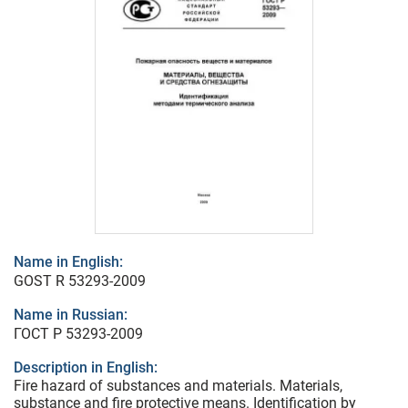
Name in English:
GOST R 53293-2009
Name in Russian:
ГОСТ Р 53293-2009
Description in English:
Fire hazard of substances and materials. Materials,
substance and fire protective means. Identification by