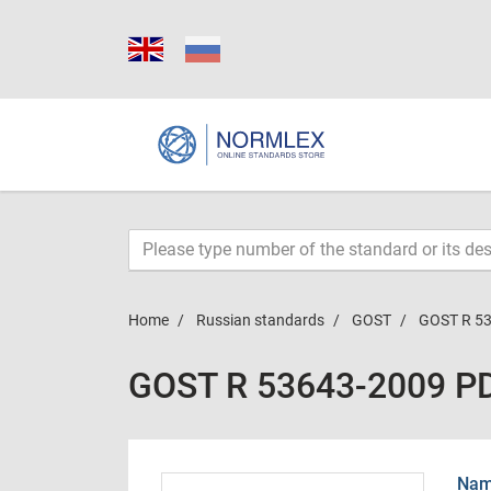
Home
Russian standards
GOST
GOST R 5
GOST R 53643-2009 P
Name