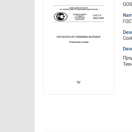
GOS
Nam
ГОС
Desc
Cook
Desc
Про
Тех