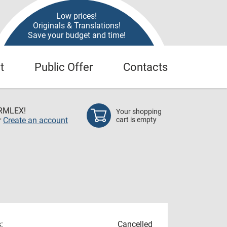
Low prices!
Originals & Translations!
Save your budget and time!
t
Public Offer
Contacts
RMLEX!
Your shopping
r
Create an account
cart is empty
:
Cancelled