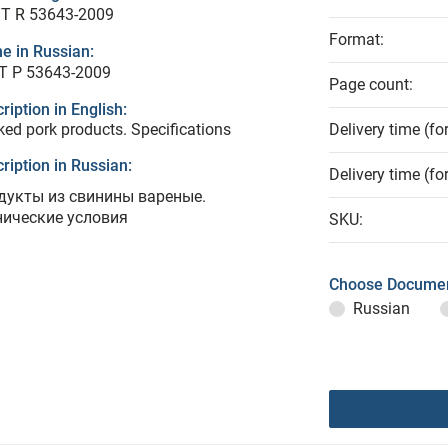
T R 53643-2009
Format:
e in Russian:
Т Р 53643-2009
Page count:
ription in English:
ed pork products. Specifications
Delivery time (fo
ription in Russian:
Delivery time (fo
дукты из свинины вареные.
нические условия
SKU:
Choose Documen
Russian