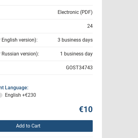
Electronic (PDF)
24
r English version):
3 business days
r Russian version):
1 business day
GOST34743
t Language:
English
+€230
€10
Add to Cart