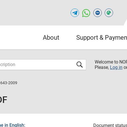
About
Support & Paymen
Welcome to NO
Please,
Log in
o
3643-2009
DF
 in English:
Document status