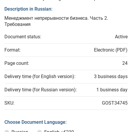
Description in Russian:
Менеджмент непрерывности бизнеса. Часть 2.
Требования
Document status:
Active
Format:
Electronic (PDF)
Page count:
24
Delivery time (for English version):
3 business days
Delivery time (for Russian version):
1 business day
SKU:
GOST34745
Choose Document Language: