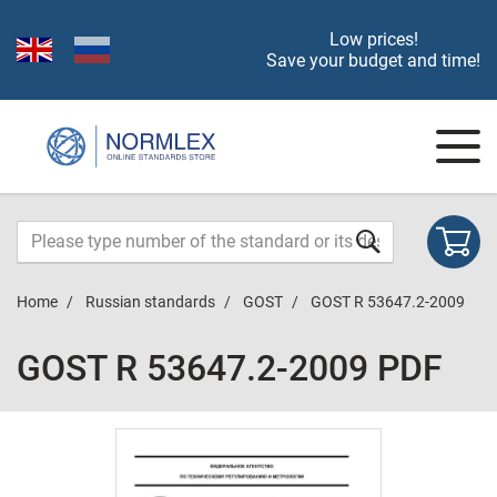
Low prices!
Save your budget and time!
Home
Russian standards
GOST
GOST R 53647.2-2009
GOST R 53647.2-2009 PDF