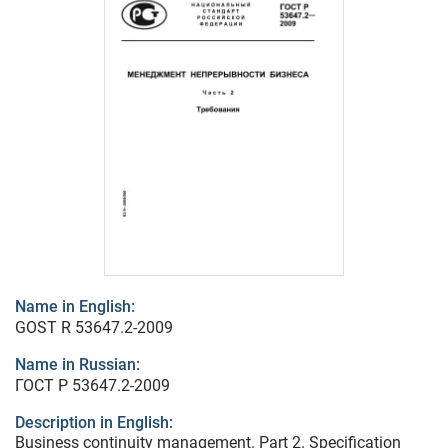
Name in English:
GOST R 53647.2-2009
Name in Russian:
ГОСТ Р 53647.2-2009
Description in English:
Business continuity management. Part 2. Specification