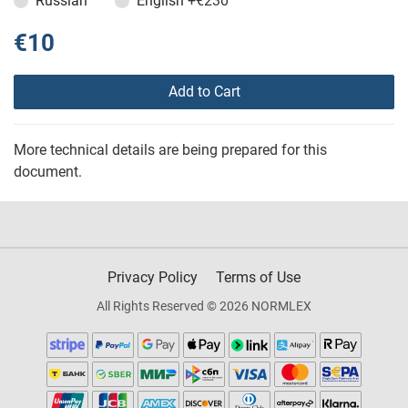
Russian
English
+€230
€10
Add to Cart
More technical details are being prepared for this
document.
Privacy Policy
Terms of Use
All Rights Reserved © 2026 NORMLEX